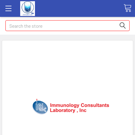
Search