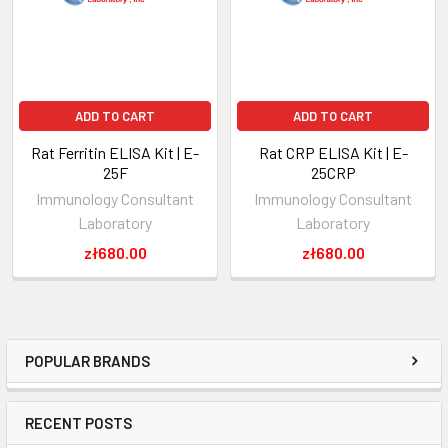
ADD TO CART
ADD TO CART
Rat Ferritin ELISA Kit | E-
Rat CRP ELISA Kit | E-
25F
25CRP
Immunology Consultant
Immunology Consultant
Laboratory
Laboratory
zł680.00
zł680.00
POPULAR BRANDS
RECENT POSTS