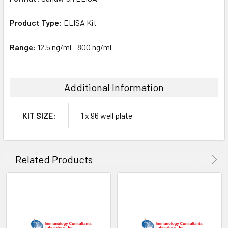
Product Type:
ELISA Kit
Range:
12.5 ng/ml - 800 ng/ml
Additional Information
KIT SIZE:
1 x 96 well plate
Related Products