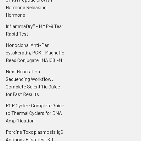
Hormone Releasing
Hormone
InflammaDry® - MMP-9 Tear
Rapid Test
Monoclonal Anti-Pan
cytokeratin, PCK - Magnetic
Bead Conjugate | MA1081-M
Next Generation
Sequencing Workflow:
Complete Scientific Guide
for Fast Results
PCR Cycler: Complete Guide
to Thermal Cyclers for DNA
Amplification
Porcine Toxoplasmosis IgG
Antibody Elisa Test Kit