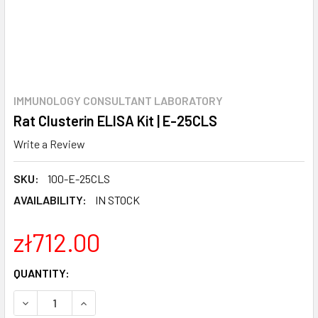
IMMUNOLOGY CONSULTANT LABORATORY
Rat Clusterin ELISA Kit | E-25CLS
Write a Review
SKU:
100-E-25CLS
AVAILABILITY:
IN STOCK
zł712.00
CURRENT
QUANTITY:
STOCK:
DECREASE QUANTITY:
INCREASE QUANTITY: