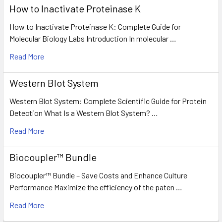
How to Inactivate Proteinase K
How to Inactivate Proteinase K: Complete Guide for
Molecular Biology Labs Introduction In molecular …
Read More
Western Blot System
Western Blot System: Complete Scientific Guide for Protein
Detection What Is a Western Blot System? …
Read More
Biocoupler™ Bundle
Biocoupler™ Bundle – Save Costs and Enhance Culture
Performance Maximize the efficiency of the paten …
Read More