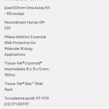
QuantiChrom Urea Assay Kit
- 100 assays
Recombinant Human GM-
CSF
RNase Inhibitor Essential
RNA Protection for
Molecular Biology
Applications
Tissue-Tek® Cryomold®
Intermediate 15 x 15 x 5 mm;
100/cs
Tissue-Tek® Glas™ Slide
Rack
Toxoplasma gondii RT-PCR
(CE) | P1-50FRT