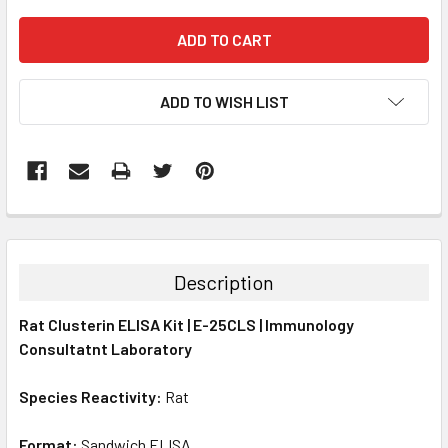
ADD TO WISH LIST
FREQUENTLY
BOUGHT
TOGETHER:
Description
SELECT
Rat Clusterin ELISA Kit | E-25CLS | Immunology
ALL
Consultatnt Laboratory
ADD
SELECTED
Species Reactivity:
Rat
TO CART
Format:
Sandwich ELISA