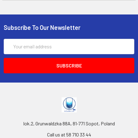
Subscribe To Our Newsletter
Email
Address
lok.2, Grunwaldzka 88A, 81-771 Sopot, Poland
Call us at 58 710 33 44