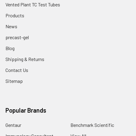
Vented Plant TC Test Tubes
Products
News
precast-gel
Blog
Shipping & Returns
Contact Us
Sitemap
Popular Brands
Gentaur
Benchmark Scientific
Immunology Consultant
View All