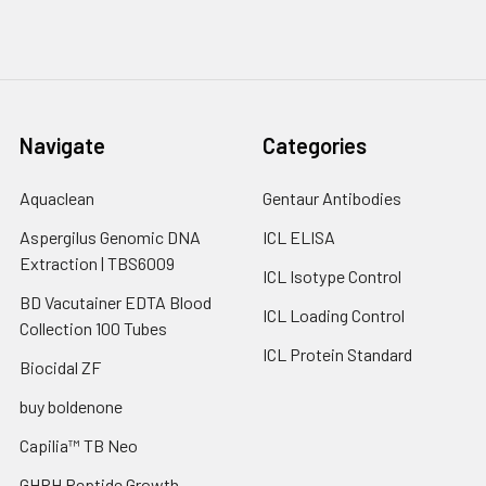
Navigate
Categories
Aquaclean
Gentaur Antibodies
Aspergilus Genomic DNA
ICL ELISA
Extraction | TBS6009
ICL Isotype Control
BD Vacutainer EDTA Blood
ICL Loading Control
Collection 100 Tubes
ICL Protein Standard
Biocidal ZF
buy boldenone
Capilia™ TB Neo
GHRH Peptide Growth