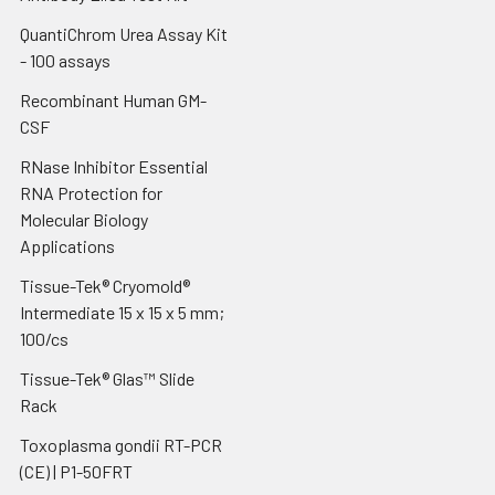
QuantiChrom Urea Assay Kit
- 100 assays
Recombinant Human GM-
CSF
RNase Inhibitor Essential
RNA Protection for
Molecular Biology
Applications
Tissue-Tek® Cryomold®
Intermediate 15 x 15 x 5 mm;
100/cs
Tissue-Tek® Glas™ Slide
Rack
Toxoplasma gondii RT-PCR
(CE) | P1-50FRT