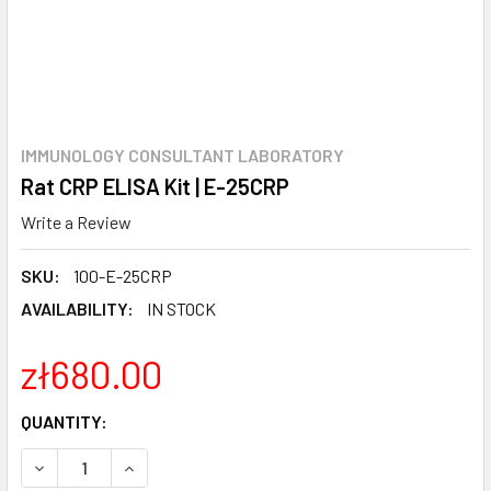
IMMUNOLOGY CONSULTANT LABORATORY
Rat CRP ELISA Kit | E-25CRP
Write a Review
SKU:
100-E-25CRP
AVAILABILITY:
IN STOCK
zł680.00
CURRENT
QUANTITY:
STOCK:
DECREASE QUANTITY:
INCREASE QUANTITY: