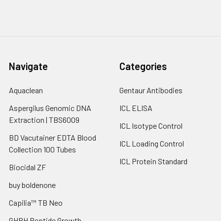
Navigate
Categories
Aquaclean
Gentaur Antibodies
Aspergilus Genomic DNA
ICL ELISA
Extraction | TBS6009
ICL Isotype Control
BD Vacutainer EDTA Blood
ICL Loading Control
Collection 100 Tubes
ICL Protein Standard
Biocidal ZF
buy boldenone
Capilia™ TB Neo
GHRH Peptide Growth