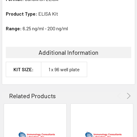
Product Type:
ELISA Kit
Range:
6.25 ng/ml - 200 ng/ml
Additional Information
KIT SIZE:
1 x 96 well plate
Related Products