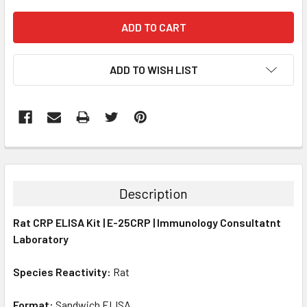
ADD TO WISH LIST
FREQUENTLY
BOUGHT
TOGETHER:
Description
SELECT
Rat CRP ELISA Kit | E-25CRP | Immunology Consultatnt
ALL
Laboratory
ADD
SELECTED
Species Reactivity:
Rat
TO CART
Format:
Sandwich ELISA