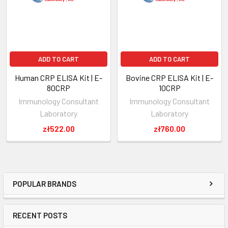
ADD TO CART
ADD TO CART
Human CRP ELISA Kit | E-
Bovine CRP ELISA Kit | E-
80CRP
10CRP
Immunology Consultant
Immunology Consultant
Laboratory
Laboratory
zł522.00
zł760.00
POPULAR BRANDS
RECENT POSTS