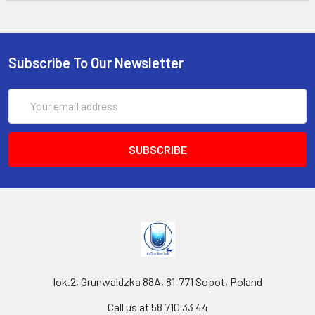
Subscribe To Our Newsletter
Email
Address
lok.2, Grunwaldzka 88A, 81-771 Sopot, Poland
Call us at 58 710 33 44