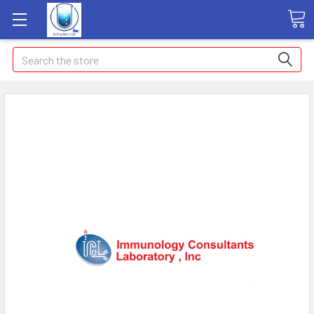
Search