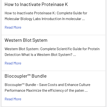
How to Inactivate Proteinase K
How to Inactivate Proteinase K: Complete Guide for
Molecular Biology Labs Introduction In molecular …
Read More
Western Blot System
Western Blot System: Complete Scientific Guide for Protein
Detection What Is a Western Blot System? …
Read More
Biocoupler™ Bundle
Biocoupler™ Bundle – Save Costs and Enhance Culture
Performance Maximize the efficiency of the paten …
Read More