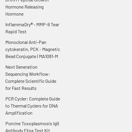
Hormone Releasing
Hormone
InflammaDry® - MMP-9 Tear
Rapid Test
Monoclonal Anti-Pan
cytokeratin, PCK - Magnetic
Bead Conjugate | MA1081-M
Next Generation
Sequencing Workflow:
Complete Scientific Guide
for Fast Results
PCR Cycler: Complete Guide
to Thermal Cyclers for DNA
Amplification
Porcine Toxoplasmosis IgG
Antibody Elisa Test Kit