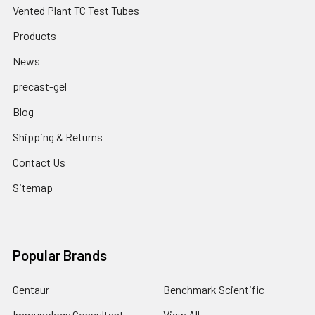
Vented Plant TC Test Tubes
Products
News
precast-gel
Blog
Shipping & Returns
Contact Us
Sitemap
Popular Brands
Gentaur
Benchmark Scientific
Immunology Consultant
View All