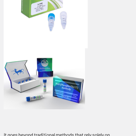
It goes beyond traditional methods that rely solely on