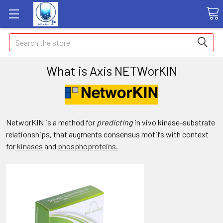
Search
What is Axis NETWorKIN
NetworKIN is a method for
predicting
in vivo kinase-substrate
relationships, that augments consensus motifs with context
for
kinases
and
phosphoproteins.