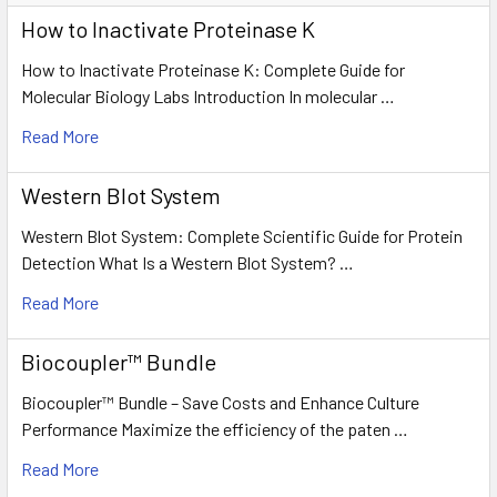
How to Inactivate Proteinase K
How to Inactivate Proteinase K: Complete Guide for
Molecular Biology Labs Introduction In molecular …
Read More
Western Blot System
Western Blot System: Complete Scientific Guide for Protein
Detection What Is a Western Blot System? …
Read More
Biocoupler™ Bundle
Biocoupler™ Bundle – Save Costs and Enhance Culture
Performance Maximize the efficiency of the paten …
Read More