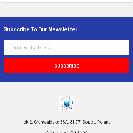
Subscribe To Our Newsletter
Email
Address
lok.2, Grunwaldzka 88A, 81-771 Sopot, Poland
Call us at 58 710 33 44