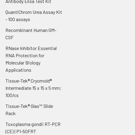
Antibody Elisa Test Kit
QuantiChrom Urea Assay Kit
- 100 assays
Recombinant Human GM-
CSF
RNase Inhibitor Essential
RNA Protection for
Molecular Biology
Applications
Tissue-Tek® Cryomold®
Intermediate 15 x 15 x 5 mm;
100/cs
Tissue-Tek® Glas™ Slide
Rack
Toxoplasma gondii RT-PCR
(CE) | P1-50FRT