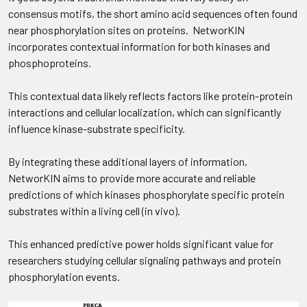
consensus motifs, the short amino acid sequences often found
near phosphorylation sites on proteins. NetworKIN
incorporates contextual information for both kinases and
phosphoproteins.
This contextual data likely reflects factors like protein-protein
interactions and cellular localization, which can significantly
influence kinase-substrate specificity.
By integrating these additional layers of information,
NetworKIN aims to provide more accurate and reliable
predictions of which kinases phosphorylate specific protein
substrates within a living cell (in vivo).
This enhanced predictive power holds significant value for
researchers studying cellular signaling pathways and protein
phosphorylation events.