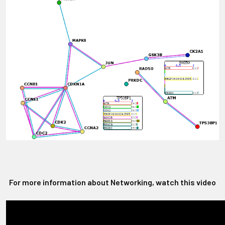
For more information about Networking, watch this video