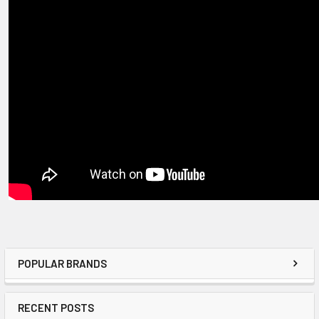
POPULAR BRANDS
RECENT POSTS