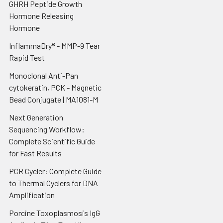
GHRH Peptide Growth
Hormone Releasing
Hormone
InflammaDry® - MMP-9 Tear
Rapid Test
Monoclonal Anti-Pan
cytokeratin, PCK - Magnetic
Bead Conjugate | MA1081-M
Next Generation
Sequencing Workflow:
Complete Scientific Guide
for Fast Results
PCR Cycler: Complete Guide
to Thermal Cyclers for DNA
Amplification
Porcine Toxoplasmosis IgG