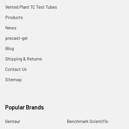
Vented Plant TC Test Tubes
Products
News
precast-gel
Blog
Shipping & Returns
Contact Us
Sitemap
Popular Brands
Gentaur
Benchmark Scientific