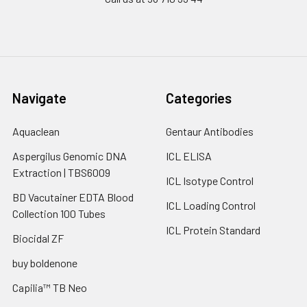
Navigate
Categories
Aquaclean
Gentaur Antibodies
Aspergilus Genomic DNA
ICL ELISA
Extraction | TBS6009
ICL Isotype Control
BD Vacutainer EDTA Blood
ICL Loading Control
Collection 100 Tubes
ICL Protein Standard
Biocidal ZF
buy boldenone
Capilia™ TB Neo