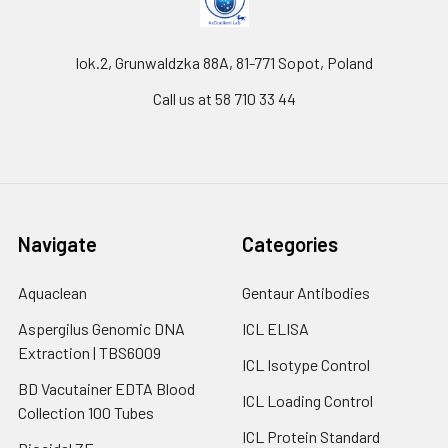
lok.2, Grunwaldzka 88A, 81-771 Sopot, Poland
Call us at 58 710 33 44
Navigate
Categories
Aquaclean
Gentaur Antibodies
Aspergilus Genomic DNA
ICL ELISA
Extraction | TBS6009
ICL Isotype Control
BD Vacutainer EDTA Blood
ICL Loading Control
Collection 100 Tubes
ICL Protein Standard