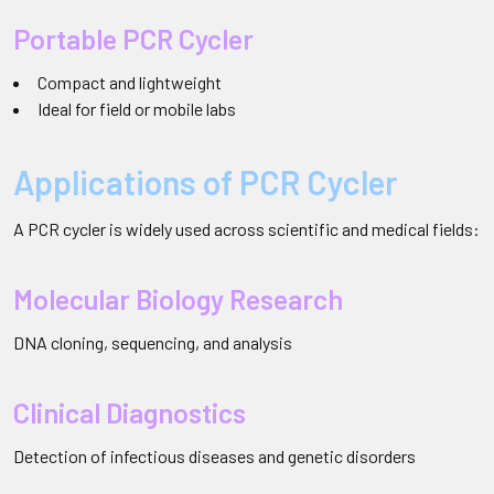
Portable PCR Cycler
Compact and lightweight
Ideal for field or mobile labs
Applications of PCR Cycler
A PCR cycler is widely used across scientific and medical fields:
Molecular Biology Research
DNA cloning, sequencing, and analysis
Clinical Diagnostics
Detection of infectious diseases and genetic disorders