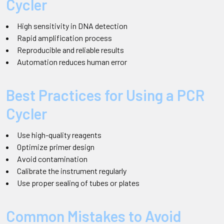
Cycler
High sensitivity in DNA detection
Rapid amplification process
Reproducible and reliable results
Automation reduces human error
Best Practices for Using a PCR
Cycler
Use high-quality reagents
Optimize primer design
Avoid contamination
Calibrate the instrument regularly
Use proper sealing of tubes or plates
Common Mistakes to Avoid