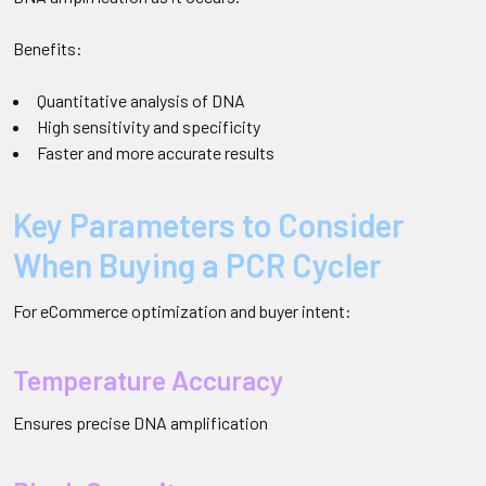
Benefits:
Quantitative analysis of DNA
High sensitivity and specificity
Faster and more accurate results
Key Parameters to Consider
When Buying a PCR Cycler
For eCommerce optimization and buyer intent:
Temperature Accuracy
Ensures precise DNA amplification