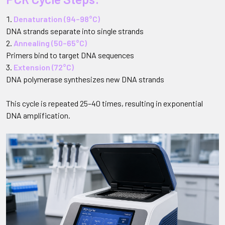
Denaturation (94–98°C)
DNA strands separate into single strands
Annealing (50–65°C)
Primers bind to target DNA sequences
Extension (72°C)
DNA polymerase synthesizes new DNA strands
This cycle is repeated 25–40 times, resulting in exponential
DNA amplification.