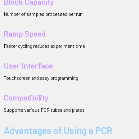
Block Capacity
Number of samples processed per run
Ramp Speed
Faster cycling reduces experiment time
User Interface
Touchscreen and easy programming
Compatibility
Supports various PCR tubes and plates
Advantages of Using a PCR