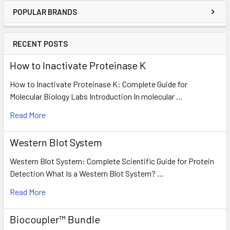
POPULAR BRANDS
RECENT POSTS
How to Inactivate Proteinase K
How to Inactivate Proteinase K: Complete Guide for
Molecular Biology Labs Introduction In molecular …
Read More
Western Blot System
Western Blot System: Complete Scientific Guide for Protein
Detection What Is a Western Blot System? …
Read More
Biocoupler™ Bundle