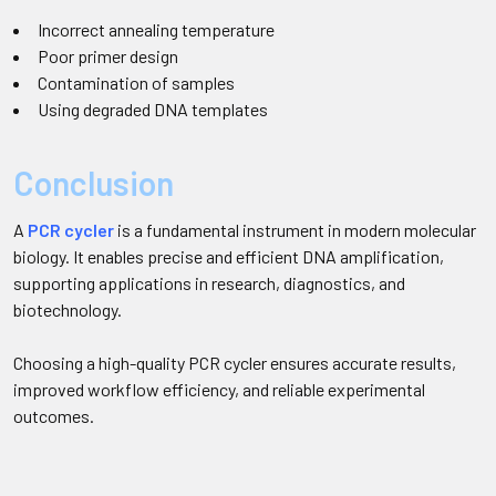
Incorrect annealing temperature
Poor primer design
Contamination of samples
Using degraded DNA templates
Conclusion
A
PCR cycler
is a fundamental instrument in modern molecular
biology. It enables precise and efficient DNA amplification,
supporting applications in research, diagnostics, and
biotechnology.
Choosing a high-quality PCR cycler ensures accurate results,
improved workflow efficiency, and reliable experimental
outcomes.