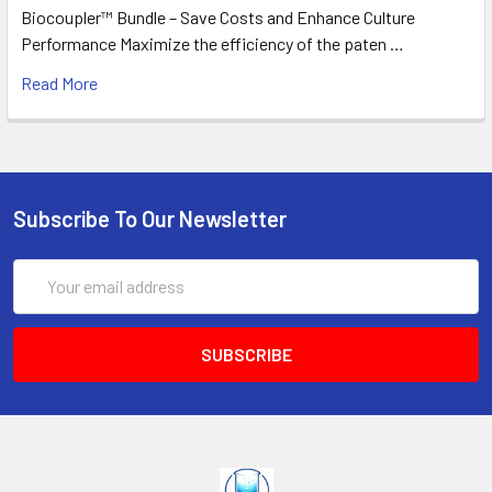
Biocoupler™ Bundle – Save Costs and Enhance Culture
Performance Maximize the efficiency of the paten …
Read More
Subscribe To Our Newsletter
Email
Address