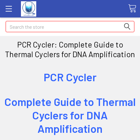
Search
PCR Cycler: Complete Guide to
Thermal Cyclers for DNA Amplification
PCR Cycler
Complete Guide to Thermal
Cyclers for DNA
Amplification