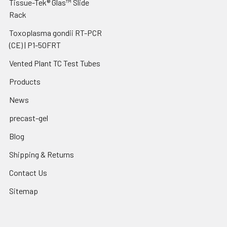
Tissue-Tek® Glas™ Slide
Rack
Toxoplasma gondii RT-PCR
(CE) | P1-50FRT
Vented Plant TC Test Tubes
Products
News
precast-gel
Blog
Shipping & Returns
Contact Us
Sitemap