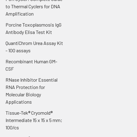
to Thermal Cyclers for DNA
Amplification
Porcine Toxoplasmosis IgG
Antibody Elisa Test Kit
QuantiChrom Urea Assay Kit
- 100 assays
Recombinant Human GM-
CSF
RNase Inhibitor Essential
RNA Protection for
Molecular Biology
Applications
Tissue-Tek® Cryomold®
Intermediate 15 x 15 x 5 mm;
100/cs