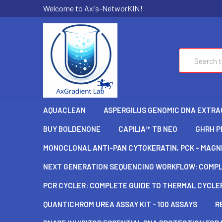
Welcome to Axis-NetworKIN!
Search
AQUACLEAN
ASPERGILUS GENOMIC DNA EXTRAC
BUY BOLDENONE
CAPILIA™ TB NEO
GHRH P
MONOCLONAL ANTI-PAN CYTOKERATIN, PCK - MAGNE
NEXT GENERATION SEQUENCING WORKFLOW: COMPLE
PCR CYCLER: COMPLETE GUIDE TO THERMAL CYCLER
QUANTICHROM UREA ASSAY KIT - 100 ASSAYS
R