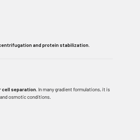
centrifugation and protein stabilization
.
 cell separation
. In many gradient formulations, it is
 and osmotic conditions.