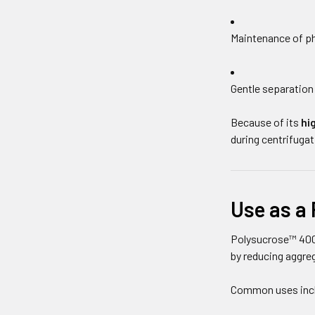
Maintenance of ph
Gentle separation 
Because of its
hi
during centrifugat
Use as a 
Polysucrose™ 400
by reducing aggre
Common uses inc