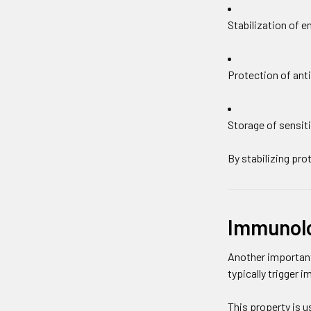
Stabilization of 
Protection of anti
Storage of sensiti
By stabilizing pr
Immunolog
Another important
typically trigger 
This property is us