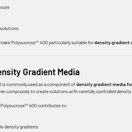
ssure
 solutions
make Polysucrose™ 400 particularly suitable for
density gradient 
ensity Gradient Media
 is commonly used as a component of
density gradient media for
er compounds to create solutions with carefully controlled density
 Polysucrose™ 400 contributes to:
le density gradients