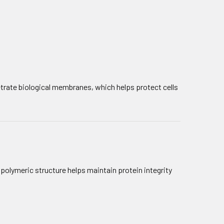
netrate biological membranes, which helps protect cells
s polymeric structure helps maintain protein integrity