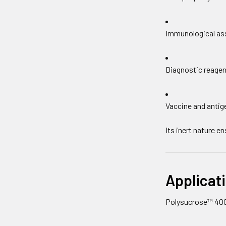
Immunological as
Diagnostic reagen
Vaccine and antig
Its inert nature e
Applicati
Polysucrose™ 400 