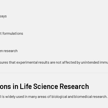
says
t formulations
en research
nsures that experimental results are not affected by unintended imm
ons in Life Science Research
is widely used in many areas of biological and biomedical research.