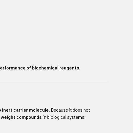
 performance of biochemical reagents
.
 inert carrier molecule
. Because it does not
r weight compounds
in biological systems.