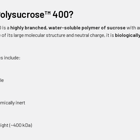
Polysucrose™ 400?
 is a
highly branched, water-soluble polymer of sucrose
with a
 of its large molecular structure and neutral charge, it is
biologicall
s include:
le
mically inert
ight (~400 kDa)