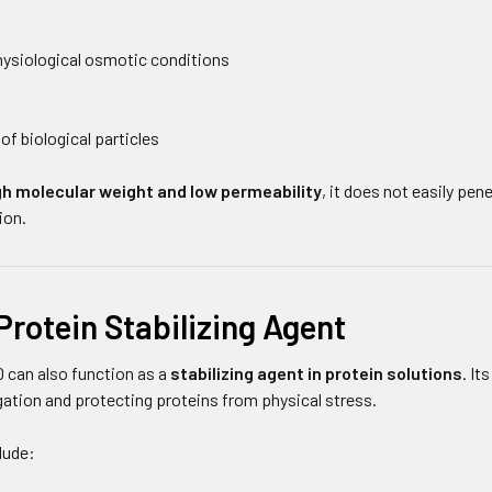
ysiological osmotic conditions
of biological particles
gh molecular weight and low permeability
, it does not easily pe
ion.
Protein Stabilizing Agent
 can also function as a
stabilizing agent in protein solutions
. It
gation and protecting proteins from physical stress.
lude: