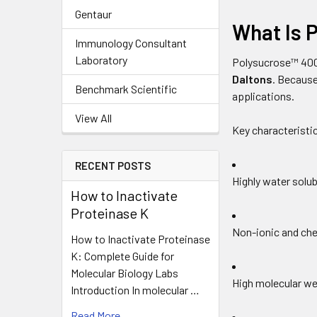
Gentaur
What Is 
Immunology Consultant
Laboratory
Polysucrose™ 400
Daltons
. Because
Benchmark Scientific
applications.
View All
Key characteristic
RECENT POSTS
Highly water solub
How to Inactivate
Proteinase K
Non-ionic and che
How to Inactivate Proteinase
K: Complete Guide for
Molecular Biology Labs
High molecular we
Introduction In molecular …
Read More