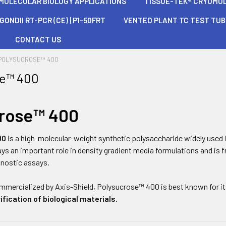
 MOLECULAR BIOLOGY APPLICATIONS
TISSUE-TEK® CRYOMOLD®
ONDII RT-PCR (CE) | P1-50FRT
VENTED PLANT TC TEST TU
CONTACT US
POLYSUCROSE™ 400
se™ 400
crose™ 400
00
is a high-molecular-weight synthetic polysaccharide widely used 
plays an important role in density gradient media formulations and is
gnostic assays.
mmercialized by
Axis-Shield
, Polysucrose™ 400 is best known for its
ification of biological materials
.