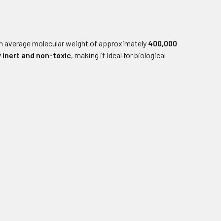
n average molecular weight of approximately
400,000
y inert and non-toxic
, making it ideal for biological