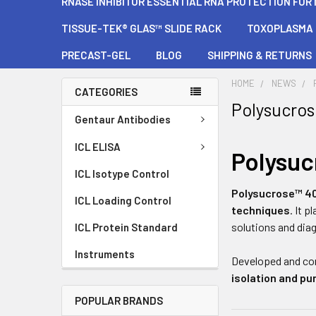
RNASE INHIBITOR ESSENTIAL RNA PROTECTION FOR
TISSUE-TEK® GLAS™ SLIDE RACK
TOXOPLASMA G
PRECAST-GEL
BLOG
SHIPPING & RETURNS
HOME
NEWS
CATEGORIES
Polysucro
Gentaur Antibodies
ICL ELISA
Polysu
ICL Isotype Control
Polysucrose™ 4
ICL Loading Control
techniques
. It 
solutions and dia
ICL Protein Standard
Instruments
Developed and co
isolation and pur
POPULAR BRANDS