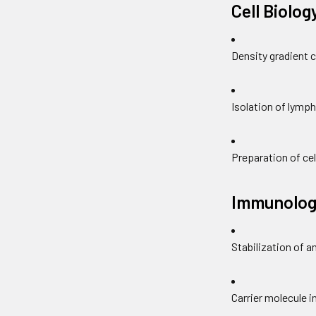
Cell Biolog
Density gradient 
Isolation of lymp
Preparation of cel
Immunolog
Stabilization of a
Carrier molecule