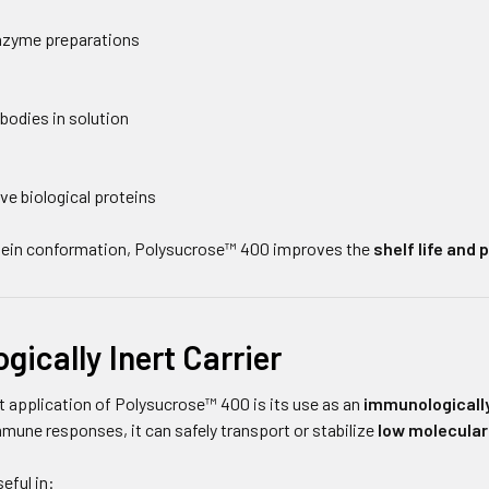
enzyme preparations
bodies in solution
ve biological proteins
otein conformation, Polysucrose™ 400 improves the
shelf life and
ically Inert Carrier
 application of Polysucrose™ 400 is its use as an
immunologically
immune responses, it can safely transport or stabilize
low molecula
eful in: