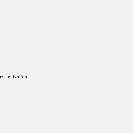
une activation.