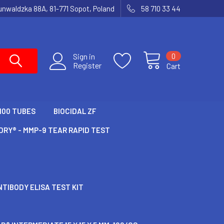
runwaldzka 88A, 81-771 Sopot, Poland
58 710 33 44
0
Sign in
Register
Cart
100 TUBES
BIOCIDAL ZF
RY® - MMP-9 TEAR RAPID TEST
TIBODY ELISA TEST KIT