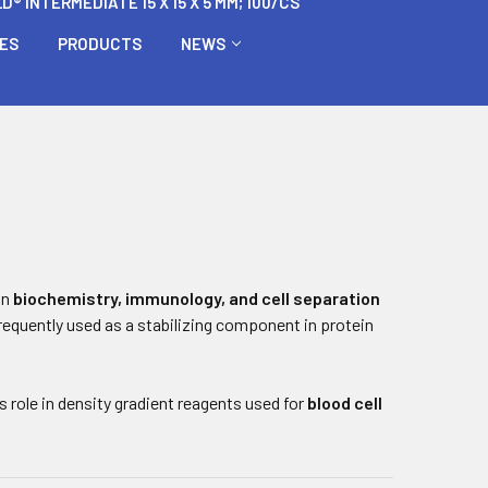
 INTERMEDIATE 15 X 15 X 5 MM; 100/CS
BES
PRODUCTS
NEWS
in
biochemistry, immunology, and cell separation
 frequently used as a stabilizing component in protein
 role in density gradient reagents used for
blood cell