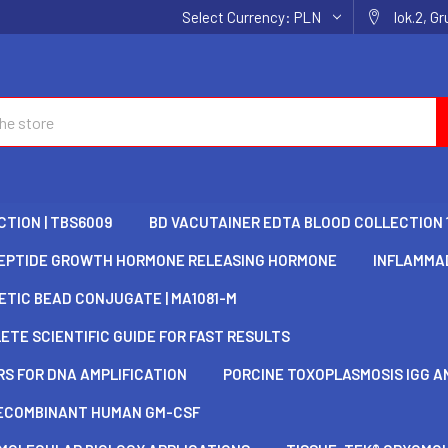
Select Currency:
PLN
lok.2, G
TION | TBS6009
BD VACUTAINER EDTA BLOOD COLLECTION 
EPTIDE GROWTH HORMONE RELEASING HORMONE
INFLAMMAD
TIC BEAD CONJUGATE | MA1081-M
TE SCIENTIFIC GUIDE FOR FAST RESULTS
S FOR DNA AMPLIFICATION
PORCINE TOXOPLASMOSIS IGG AN
ECOMBINANT HUMAN GM-CSF