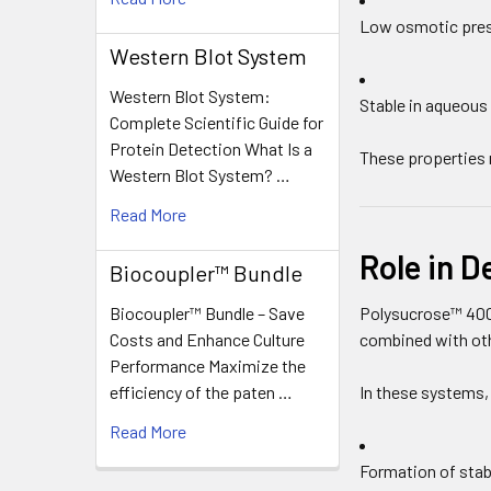
Low osmotic pre
Western Blot System
Western Blot System:
Stable in aqueous
Complete Scientific Guide for
Protein Detection What Is a
These properties 
Western Blot System? …
Read More
Role in D
Biocoupler™ Bundle
Biocoupler™ Bundle – Save
Polysucrose™ 400
Costs and Enhance Culture
combined with oth
Performance Maximize the
efficiency of the paten …
In these systems,
Read More
Formation of stab