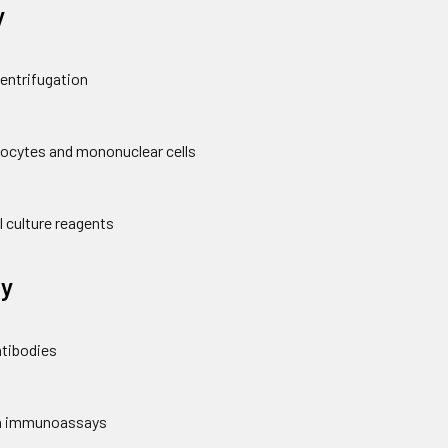
y
centrifugation
hocytes and mononuclear cells
l culture reagents
y
ntibodies
 in immunoassays