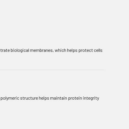
netrate biological membranes, which helps protect cells
s polymeric structure helps maintain protein integrity