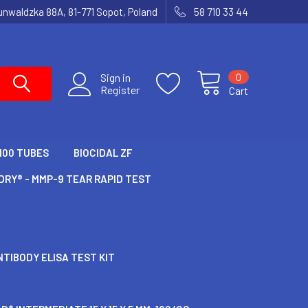
runwaldzka 88A, 81-771 Sopot, Poland
58 710 33 44
0
Sign in
Register
Cart
100 TUBES
BIOCIDAL ZF
RY® - MMP-9 TEAR RAPID TEST
TIBODY ELISA TEST KIT