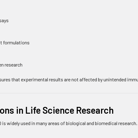
says
t formulations
en research
nsures that experimental results are not affected by unintended imm
ons in Life Science Research
is widely used in many areas of biological and biomedical research.