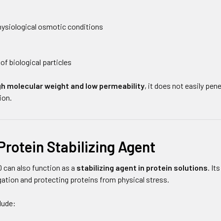
ysiological osmotic conditions
of biological particles
gh molecular weight and low permeability
, it does not easily pe
ion.
Protein Stabilizing Agent
 can also function as a
stabilizing agent in protein solutions
. It
gation and protecting proteins from physical stress.
lude: