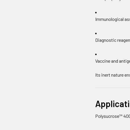
Immunological as
Diagnostic reagen
Vaccine and antig
Its inert nature e
Applicati
Polysucrose™ 400 