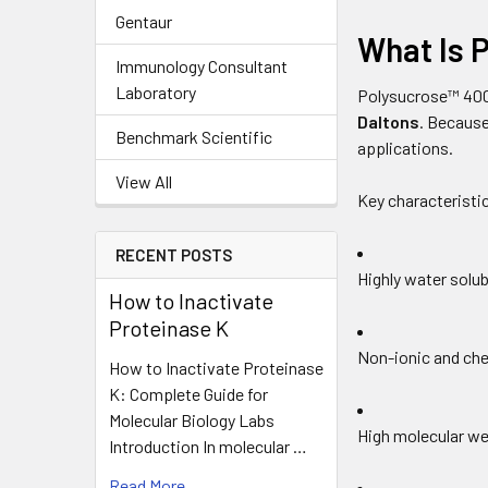
Gentaur
What Is 
Immunology Consultant
Laboratory
Polysucrose™ 400
Daltons
. Because
Benchmark Scientific
applications.
View All
Key characteristic
RECENT POSTS
Highly water solub
How to Inactivate
Proteinase K
Non-ionic and che
How to Inactivate Proteinase
K: Complete Guide for
Molecular Biology Labs
High molecular we
Introduction In molecular …
Read More