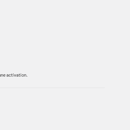
une activation.