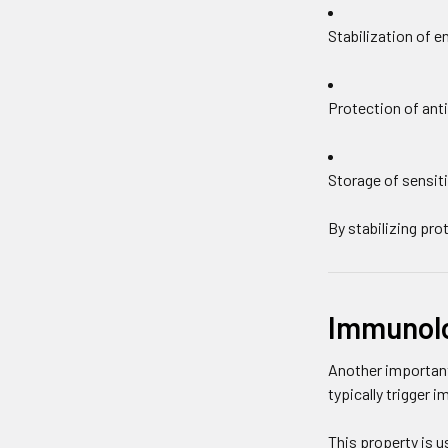
Stabilization of 
Protection of anti
Storage of sensiti
By stabilizing pr
Immunolog
Another important
typically trigger 
This property is us