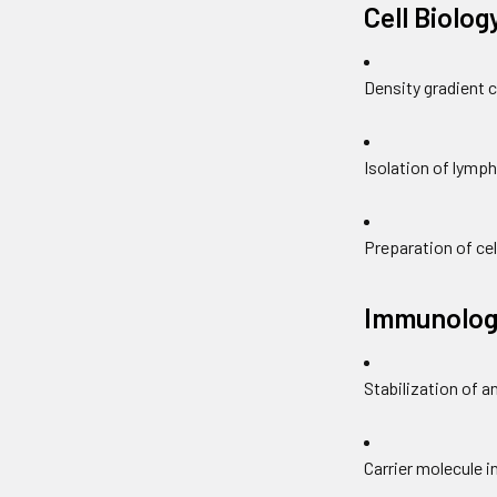
Cell Biolog
Density gradient 
Isolation of lymp
Preparation of cel
Immunolog
Stabilization of a
Carrier molecule