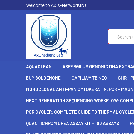
Welcome to Axis-NetworKIN!
Search
AQUACLEAN
ASPERGILUS GENOMIC DNA EXTRAC
BUY BOLDENONE
CAPILIA™ TB NEO
GHRH P
MONOCLONAL ANTI-PAN CYTOKERATIN, PCK - MAGNE
NEXT GENERATION SEQUENCING WORKFLOW: COMPLE
PCR CYCLER: COMPLETE GUIDE TO THERMAL CYCLER
QUANTICHROM UREA ASSAY KIT - 100 ASSAYS
R