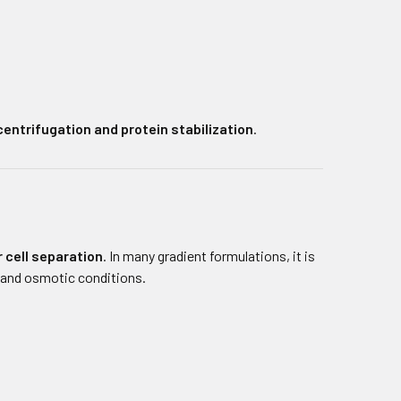
centrifugation and protein stabilization
.
 cell separation
. In many gradient formulations, it is
 and osmotic conditions.