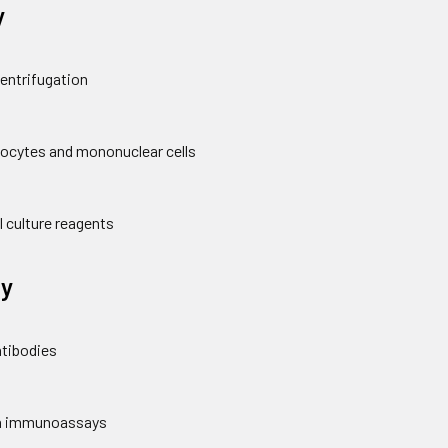
y
centrifugation
hocytes and mononuclear cells
l culture reagents
y
ntibodies
 in immunoassays