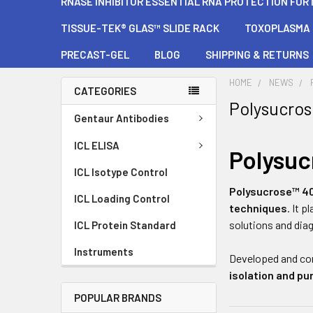
RNASE INHIBITOR ESSENTIAL RNA PROTECTION FOR
TISSUE-TEK® GLAS™ SLIDE RACK
TOXOPLASMA G
PRECAST-GEL
BLOG
SHIPPING & RETURNS
HOME
NEWS
CATEGORIES
Polysucro
Gentaur Antibodies
ICL ELISA
Polysu
ICL Isotype Control
Polysucrose™ 4
ICL Loading Control
techniques
. It 
solutions and dia
ICL Protein Standard
Instruments
Developed and co
isolation and pur
POPULAR BRANDS