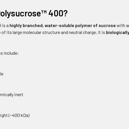
Polysucrose™ 400?
 is a
highly branched, water-soluble polymer of sucrose
with a
 of its large molecular structure and neutral charge, it is
biologicall
s include:
le
mically inert
ight (~400 kDa)