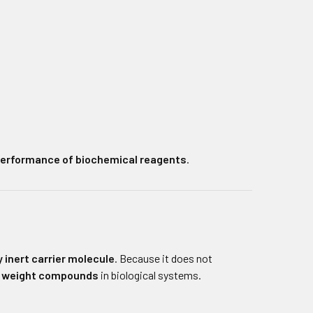
 performance of biochemical reagents
.
 inert carrier molecule
. Because it does not
r weight compounds
in biological systems.