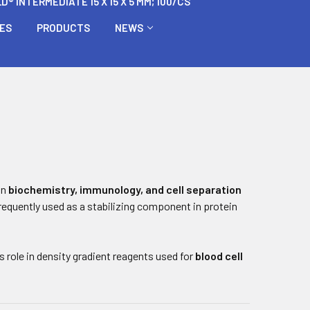
 INTERMEDIATE 15 X 15 X 5 MM; 100/CS
BES
PRODUCTS
NEWS
in
biochemistry, immunology, and cell separation
 frequently used as a stabilizing component in protein
 role in density gradient reagents used for
blood cell