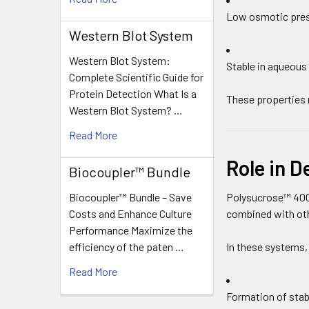
Low osmotic pre
Western Blot System
Western Blot System:
Stable in aqueous
Complete Scientific Guide for
Protein Detection What Is a
These properties 
Western Blot System? …
Read More
Role in D
Biocoupler™ Bundle
Biocoupler™ Bundle – Save
Polysucrose™ 400
Costs and Enhance Culture
combined with oth
Performance Maximize the
efficiency of the paten …
In these systems,
Read More
Formation of stab