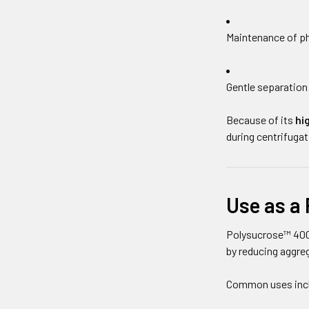
Maintenance of ph
Gentle separation 
Because of its
hi
during centrifugat
Use as a 
Polysucrose™ 400
by reducing aggre
Common uses inc