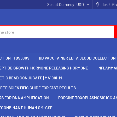
Select Currency:
USD
lok.2, G
TION | TBS6009
BD VACUTAINER EDTA BLOOD COLLECTION 
EPTIDE GROWTH HORMONE RELEASING HORMONE
INFLAMMAD
TIC BEAD CONJUGATE | MA1081-M
TE SCIENTIFIC GUIDE FOR FAST RESULTS
S FOR DNA AMPLIFICATION
PORCINE TOXOPLASMOSIS IGG AN
ECOMBINANT HUMAN GM-CSF