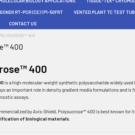
 MOLECULAR BIOLOGY APPLICATIONS
TISSUE-TEK® CRYOMOLD®
ONDII RT-PCR (CE) | P1-50FRT
VENTED PLANT TC TEST TU
CONTACT US
POLYSUCROSE™ 400
se™ 400
crose™ 400
00
is a high-molecular-weight synthetic polysaccharide widely used 
plays an important role in density gradient media formulations and is
gnostic assays.
mmercialized by
Axis-Shield
, Polysucrose™ 400 is best known for its
ification of biological materials
.