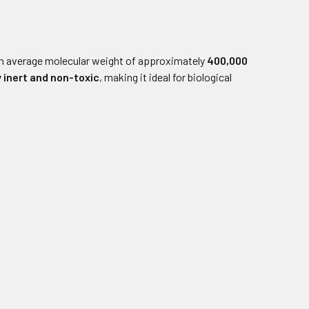
n average molecular weight of approximately
400,000
y inert and non-toxic
, making it ideal for biological