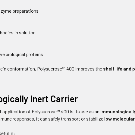
enzyme preparations
bodies in solution
ve biological proteins
otein conformation, Polysucrose™ 400 improves the
shelf life and
ically Inert Carrier
 application of Polysucrose™ 400 is its use as an
immunologically
immune responses, it can safely transport or stabilize
low molecula
eful in: