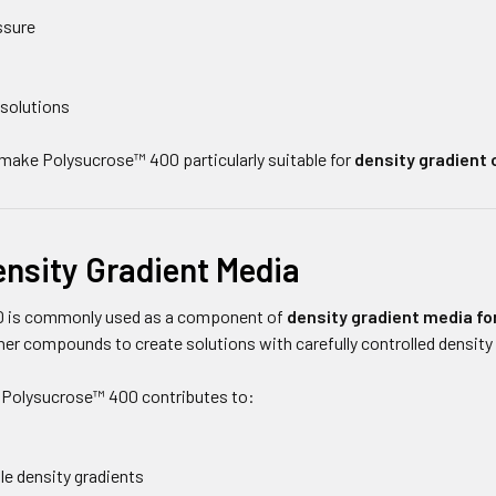
ssure
 solutions
make Polysucrose™ 400 particularly suitable for
density gradient 
ensity Gradient Media
 is commonly used as a component of
density gradient media for
er compounds to create solutions with carefully controlled density
 Polysucrose™ 400 contributes to:
le density gradients