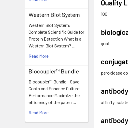
Quality L
100
Western Blot System
Western Blot System:
biologic
Complete Scientific Guide for
Protein Detection What Is a
goat
Western Blot System? …
Read More
conjuga
Biocoupler™ Bundle
peroxidase co
Biocoupler™ Bundle – Save
Costs and Enhance Culture
antibody
Performance Maximize the
affinity isola
efficiency of the paten …
Read More
antibody