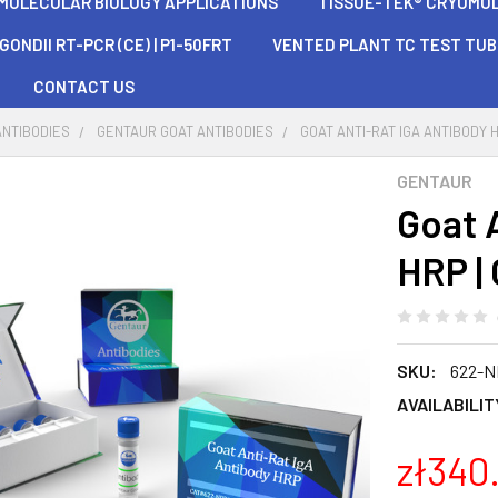
 MOLECULAR BIOLOGY APPLICATIONS
TISSUE-TEK® CRYOMOLD®
ONDII RT-PCR (CE) | P1-50FRT
VENTED PLANT TC TEST TU
CONTACT US
ANTIBODIES
GENTAUR GOAT ANTIBODIES
GOAT ANTI-RAT IGA ANTIBODY 
GENTAUR
Goat 
HRP |
SKU:
622-N
AVAILABILIT
zł340