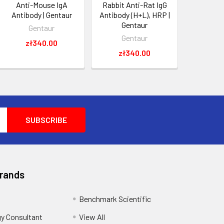
Anti-Mouse IgA
Rabbit Anti-Rat IgG
Antibody | Gentaur
Antibody (H+L), HRP |
Gentaur
Gentaur
Gentaur
zł340.00
zł340.00
Brands
Benchmark Scientific
y Consultant
View All