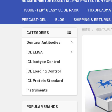
RNASE INHIBITOR ESSENTIAL RNA PROTECTION FOR
TISSUE-TEK® GLAS™ SLIDE RACK
TOXOPLASMA G
PRECAST-GEL
BLOG
SHIPPING & RETURNS
HOME
GENTAUR 
CATEGORIES
FREQUENTLY
Gentaur Antibodies
BOUGHT
TOGETHER:
ICL ELISA
ICL Isotype Control
SELECT
ALL
ICL Loading Control
ADD
ICL Protein Standard
SELECTED
TO CART
Instruments
POPULAR BRANDS