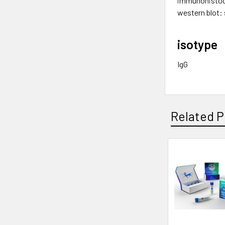
immunohistoc
western blot: 
isotype
IgG
Related P