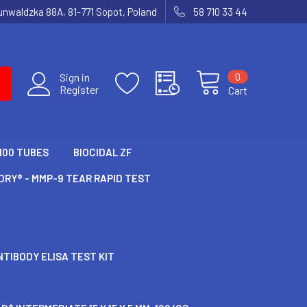
runwaldzka 88A, 81-771 Sopot, Poland
58 710 33 44
0
Sign in
Register
Cart
100 TUBES
BIOCIDAL ZF
RY® - MMP-9 TEAR RAPID TEST
TIBODY ELISA TEST KIT