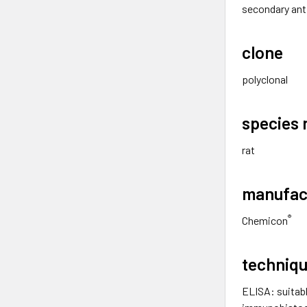
secondary ant
clone
polyclonal
species 
rat
manufac
®
Chemicon
techniqu
ELISA: suitab