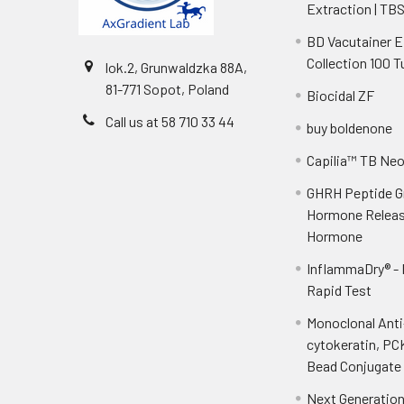
Extraction | TB
BD Vacutainer 
Collection 100 
lok.2, Grunwaldzka 88A,
81-771 Sopot, Poland
Biocidal ZF
Call us at 58 710 33 44
buy boldenone
Capilia™ TB Ne
GHRH Peptide 
Hormone Releas
Hormone
InflammaDry® -
Rapid Test
Monoclonal Ant
cytokeratin, PC
Bead Conjugate 
Next Generatio