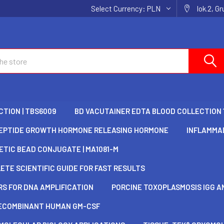
Select Currency:
PLN
lok.2, G
TION | TBS6009
BD VACUTAINER EDTA BLOOD COLLECTION 
EPTIDE GROWTH HORMONE RELEASING HORMONE
INFLAMMAD
TIC BEAD CONJUGATE | MA1081-M
TE SCIENTIFIC GUIDE FOR FAST RESULTS
S FOR DNA AMPLIFICATION
PORCINE TOXOPLASMOSIS IGG AN
ECOMBINANT HUMAN GM-CSF