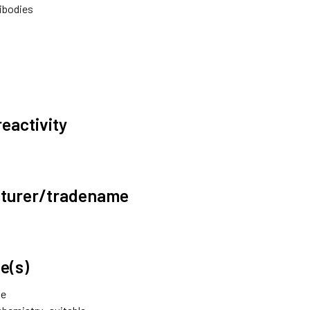
ibodies
reactivity
turer/tradename
e(s)
le