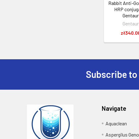
Rabbit Anti-Go
HRP conjuga
Gentaur
Gentaur
zł340.0
Subscribe to
Navigate
Aquaclean
Aspergilus Gen