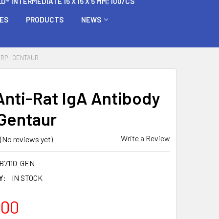
 INTERMEDIATE 15 X 15 X 5 MM; 100/CS
BES
PRODUCTS
NEWS
HRP | GENTAUR
Anti-Rat IgA Antibody
 Gentaur
Write a Review
(No reviews yet)
B7110-GEN
Y:
IN STOCK
.00