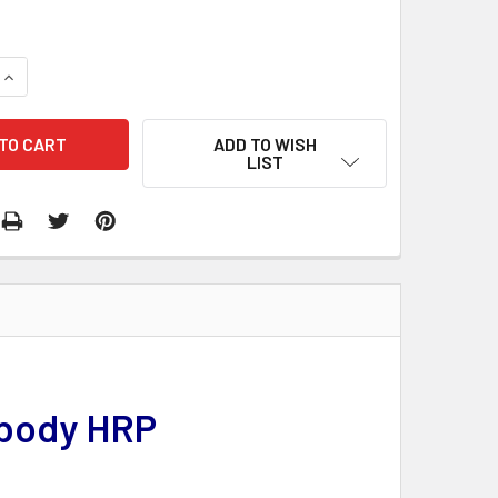
QUANTITY:
INCREASE QUANTITY:
ADD TO WISH
LIST
ibody HRP