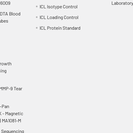
S6009
Laborator
ICL Isotype Control
EDTA Blood
ICL Loading Control
Tubes
ICL Protein Standard
o
Growth
ing
 MMP-9 Tear
i-Pan
K - Magnetic
| MA1081-M
n Sequencing