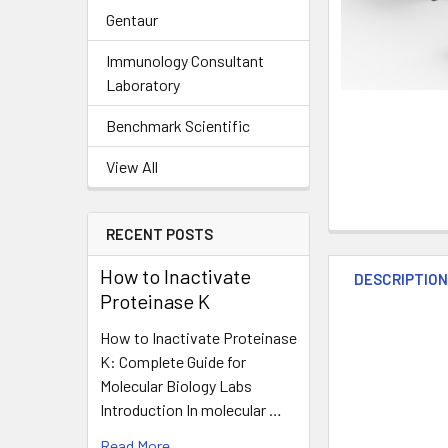
Gentaur
Immunology Consultant
Laboratory
Benchmark Scientific
View All
RECENT POSTS
How to Inactivate
DESCRIPTIO
Proteinase K
How to Inactivate Proteinase
K: Complete Guide for
Molecular Biology Labs
Introduction In molecular …
Read More