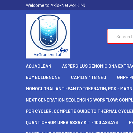
Welcome to Axis-NetworKIN!
Search
AQUACLEAN
ASPERGILUS GENOMIC DNA EXTRAC
BUY BOLDENONE
CAPILIA™ TB NEO
GHRH P
MONOCLONAL ANTI-PAN CYTOKERATIN, PCK - MAGNE
NEXT GENERATION SEQUENCING WORKFLOW: COMPLE
PCR CYCLER: COMPLETE GUIDE TO THERMAL CYCLER
QUANTICHROM UREA ASSAY KIT - 100 ASSAYS
R