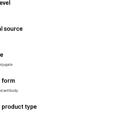
evel
al source
te
njugate
 form
ted antibody
 product type