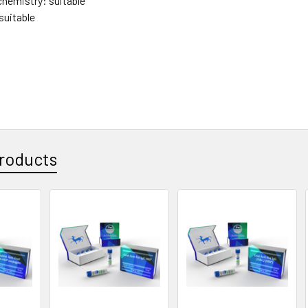
hemistry: suitable
suitable
roducts