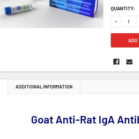
CURRENT
QUANTITY:
STOCK:
DECREASE 
N
ADDITIONAL INFORMATION
Goat Anti-Rat IgA Ant