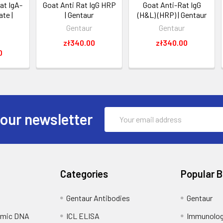
at IgA-
Goat Anti Rat IgG HRP
Goat Anti-Rat IgG
te |
| Gentaur
(H&L) (HRP) | Gentaur
Gentaur
Gentaur
zł340.00
zł340.00
0
Email
 our newsletter
Address
Categories
Popular 
Gentaur Antibodies
Gentaur
omic DNA
ICL ELISA
Immunolog