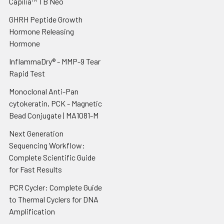
Capilia™ TB Neo
GHRH Peptide Growth
Hormone Releasing
Hormone
InflammaDry® - MMP-9 Tear
Rapid Test
Monoclonal Anti-Pan
cytokeratin, PCK - Magnetic
Bead Conjugate | MA1081-M
Next Generation
Sequencing Workflow:
Complete Scientific Guide
for Fast Results
PCR Cycler: Complete Guide
to Thermal Cyclers for DNA
Amplification