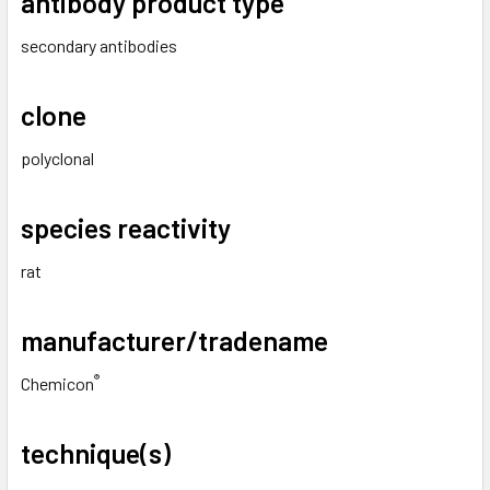
antibody product type
secondary antibodies
clone
polyclonal
species reactivity
rat
manufacturer/tradename
®
Chemicon
technique(s)