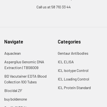
Call us at 58 710 33 44
Navigate
Categories
Aquaclean
Gentaur Antibodies
Aspergilus Genomic DNA
ICL ELISA
Extraction | TBS6009
ICL Isotype Control
BD Vacutainer EDTA Blood
ICL Loading Control
Collection 100 Tubes
ICL Protein Standard
Biocidal ZF
buy boldenone