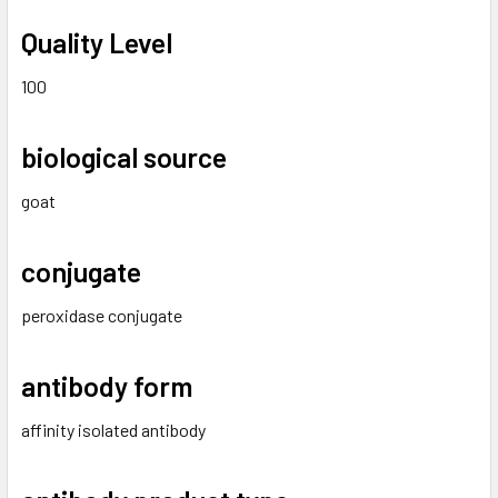
Quality Level
100
biological source
goat
conjugate
peroxidase conjugate
antibody form
affinity isolated antibody