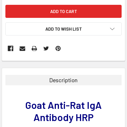
ADD TO WISH LIST
FREQUENTLY
BOUGHT
TOGETHER:
Description
SELECT
ALL
Goat Anti-Rat IgA
ADD
SELECTED
Antibody HRP
TO CART