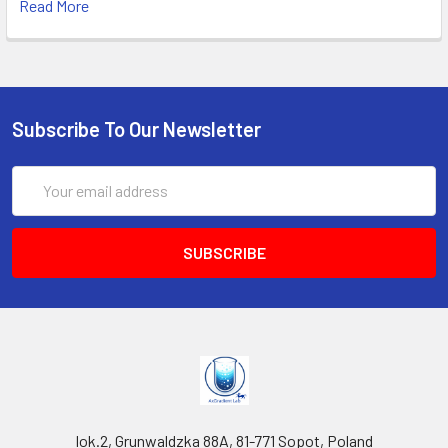
Read More
Subscribe To Our Newsletter
Email
Address
lok.2, Grunwaldzka 88A, 81-771 Sopot, Poland