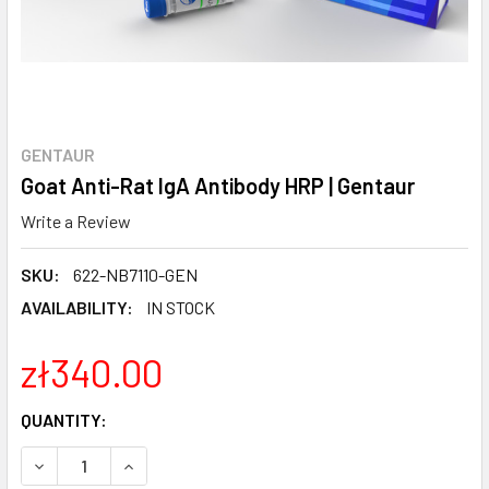
GENTAUR
Goat Anti-Rat IgA Antibody HRP | Gentaur
Write a Review
SKU:
622-NB7110-GEN
AVAILABILITY:
IN STOCK
zł340.00
CURRENT
QUANTITY:
STOCK:
DECREASE QUANTITY:
INCREASE QUANTITY: