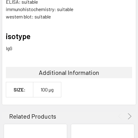
ELISA: suitable
immunohistochemistry: suitable
western blot: suitable
isotype
IgG
Additional Information
SIZE:
100 µg
Related Products