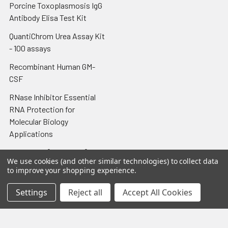
Porcine Toxoplasmosis IgG
Antibody Elisa Test Kit
QuantiChrom Urea Assay Kit
- 100 assays
Recombinant Human GM-
CSF
RNase Inhibitor Essential
RNA Protection for
Molecular Biology
Applications
Tissue-Tek® Cryomold®
We use cookies (and other similar technologies) to collect data
Intermediate 15 x 15 x 5 mm;
to improve your shopping experience.
100/cs
Settings
Reject all
Accept All Cookies
Tissue-Tek® Glas™ Slide
Rack
Toxoplasma gondii RT-PCR