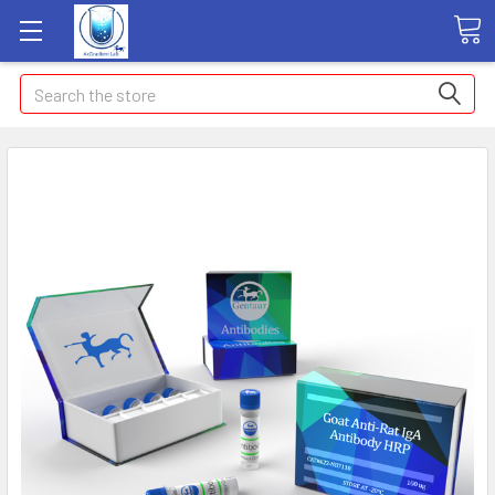
Search