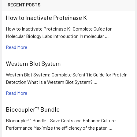
RECENT POSTS
How to Inactivate Proteinase K
How to Inactivate Proteinase K: Complete Guide for
Molecular Biology Labs Introduction In molecular …
Read More
Western Blot System
Western Blot System: Complete Scientific Guide for Protein
Detection What Is a Western Blot System? …
Read More
Biocoupler™ Bundle
Biocoupler™ Bundle – Save Costs and Enhance Culture
Performance Maximize the efficiency of the paten …