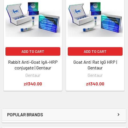
ADD TO CART
ADD TO CART
Rabbit Anti-Goat IgA-HRP
Goat Anti Rat IgG HRP |
conjugate | Gentaur
Gentaur
Gentaur
Gentaur
zł340.00
zł340.00
POPULAR BRANDS