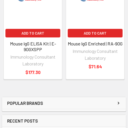
ADD TO CART
ADD TO CART
Mouse IgG ELISA Kit | E-
Mouse IgG Enriched | RA-90G
90GXSPP
Immunology Consultant
Immunology Consultant
Laboratory
Laboratory
$71.64
$177.30
POPULAR BRANDS
RECENT POSTS