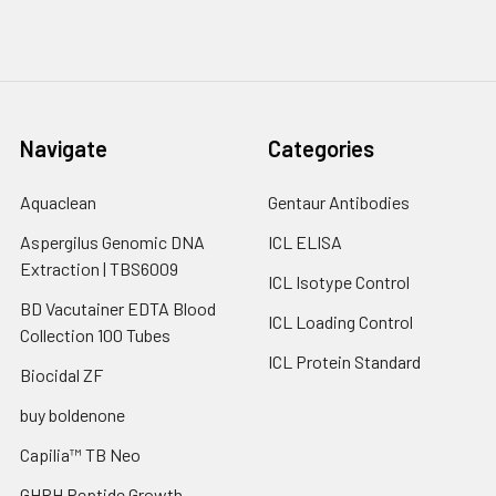
Navigate
Categories
Aquaclean
Gentaur Antibodies
Aspergilus Genomic DNA
ICL ELISA
Extraction | TBS6009
ICL Isotype Control
BD Vacutainer EDTA Blood
ICL Loading Control
Collection 100 Tubes
ICL Protein Standard
Biocidal ZF
buy boldenone
Capilia™ TB Neo
GHRH Peptide Growth