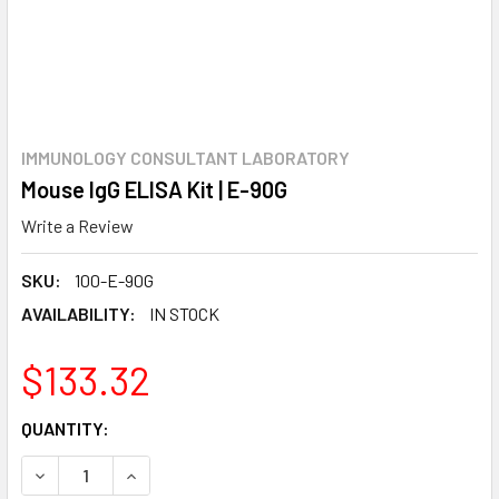
IMMUNOLOGY CONSULTANT LABORATORY
Mouse IgG ELISA Kit | E-90G
Write a Review
SKU:
100-E-90G
AVAILABILITY:
IN STOCK
$133.32
CURRENT
QUANTITY:
STOCK:
DECREASE QUANTITY:
INCREASE QUANTITY: