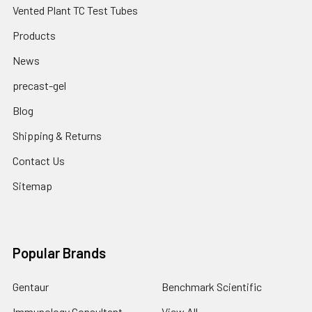
Vented Plant TC Test Tubes
Products
News
precast-gel
Blog
Shipping & Returns
Contact Us
Sitemap
Popular Brands
Gentaur
Benchmark Scientific
Immunology Consultant
View All