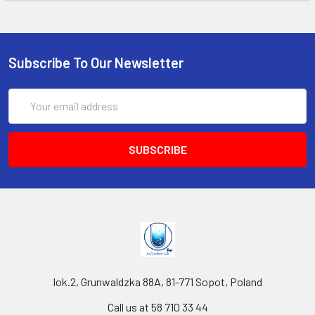
Subscribe To Our Newsletter
Email
Address
lok.2, Grunwaldzka 88A, 81-771 Sopot, Poland
Call us at 58 710 33 44