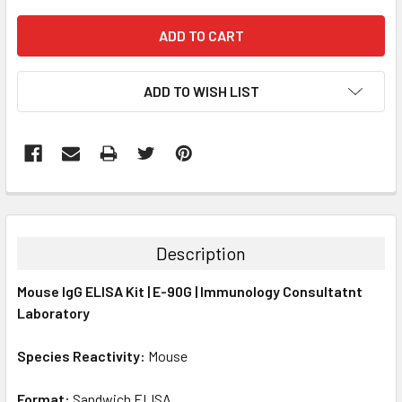
ADD TO WISH LIST
FREQUENTLY
BOUGHT
TOGETHER:
Description
SELECT
Mouse IgG ELISA Kit | E-90G | Immunology Consultatnt
ALL
Laboratory
ADD
SELECTED
Species Reactivity:
Mouse
TO CART
Format:
Sandwich ELISA