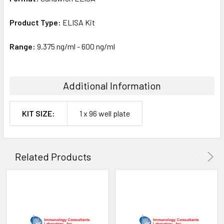
Product Type:
ELISA Kit
Range:
9.375 ng/ml - 600 ng/ml
Additional Information
KIT SIZE:
1 x 96 well plate
Related Products