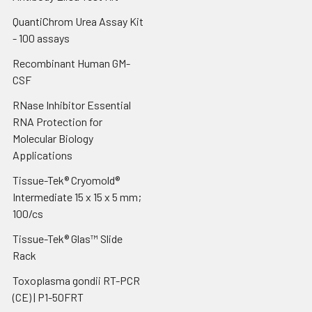
QuantiChrom Urea Assay Kit
- 100 assays
Recombinant Human GM-
CSF
RNase Inhibitor Essential
RNA Protection for
Molecular Biology
Applications
Tissue-Tek® Cryomold®
Intermediate 15 x 15 x 5 mm;
100/cs
Tissue-Tek® Glas™ Slide
Rack
Toxoplasma gondii RT-PCR
(CE) | P1-50FRT