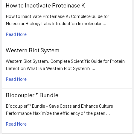
How to Inactivate Proteinase K
How to Inactivate Proteinase K: Complete Guide for
Molecular Biology Labs Introduction In molecular …
Read More
Western Blot System
Western Blot System: Complete Scientific Guide for Protein
Detection What Is a Western Blot System? …
Read More
Biocoupler™ Bundle
Biocoupler™ Bundle – Save Costs and Enhance Culture
Performance Maximize the efficiency of the paten …
Read More