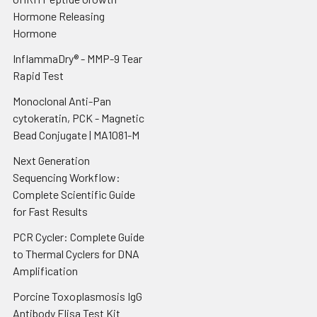
Hormone Releasing
Hormone
InflammaDry® - MMP-9 Tear
Rapid Test
Monoclonal Anti-Pan
cytokeratin, PCK - Magnetic
Bead Conjugate | MA1081-M
Next Generation
Sequencing Workflow:
Complete Scientific Guide
for Fast Results
PCR Cycler: Complete Guide
to Thermal Cyclers for DNA
Amplification
Porcine Toxoplasmosis IgG
Antibody Elisa Test Kit