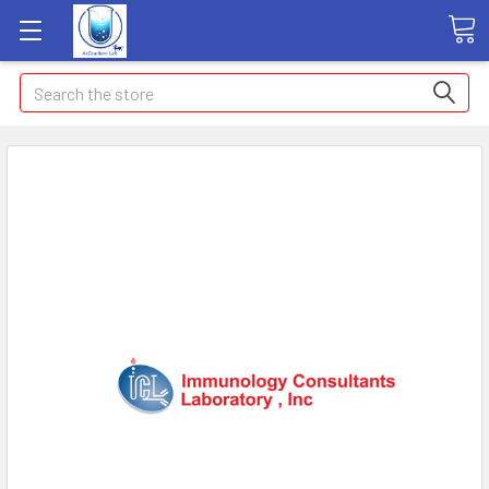
Search