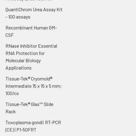
QuantiChrom Urea Assay Kit
- 100 assays
Recombinant Human GM-
CSF
RNase Inhibitor Essential
RNA Protection for
Molecular Biology
Applications
Tissue-Tek® Cryomold®
Intermediate 15 x 15 x 5 mm;
100/cs
Tissue-Tek® Glas™ Slide
Rack
Toxoplasma gondii RT-PCR
(CE) | P1-50FRT