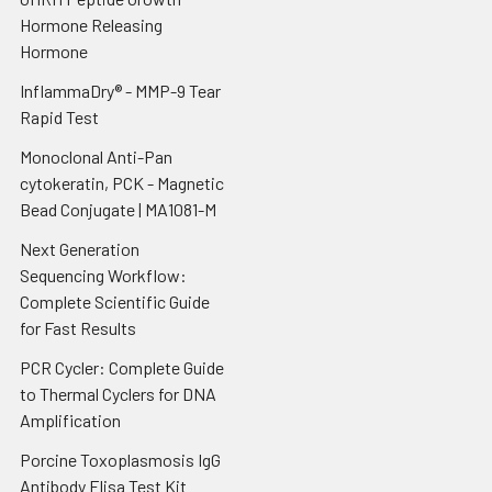
Hormone Releasing
Hormone
InflammaDry® - MMP-9 Tear
Rapid Test
Monoclonal Anti-Pan
cytokeratin, PCK - Magnetic
Bead Conjugate | MA1081-M
Next Generation
Sequencing Workflow:
Complete Scientific Guide
for Fast Results
PCR Cycler: Complete Guide
to Thermal Cyclers for DNA
Amplification
Porcine Toxoplasmosis IgG
Antibody Elisa Test Kit