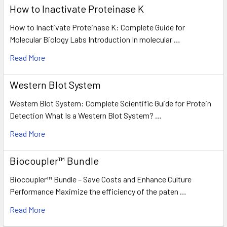
How to Inactivate Proteinase K
How to Inactivate Proteinase K: Complete Guide for
Molecular Biology Labs Introduction In molecular …
Read More
Western Blot System
Western Blot System: Complete Scientific Guide for Protein
Detection What Is a Western Blot System? …
Read More
Biocoupler™ Bundle
Biocoupler™ Bundle – Save Costs and Enhance Culture
Performance Maximize the efficiency of the paten …
Read More