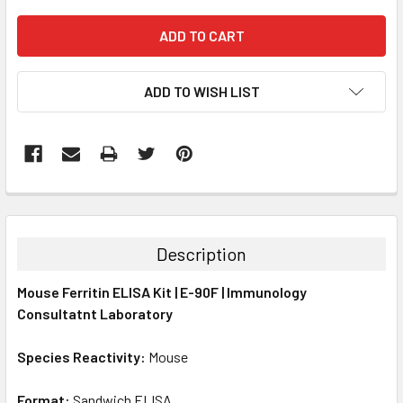
ADD TO WISH LIST
FREQUENTLY
BOUGHT
TOGETHER:
Description
SELECT
Mouse Ferritin ELISA Kit | E-90F | Immunology
ALL
Consultatnt Laboratory
ADD
SELECTED
Species Reactivity:
Mouse
TO CART
Format:
Sandwich ELISA