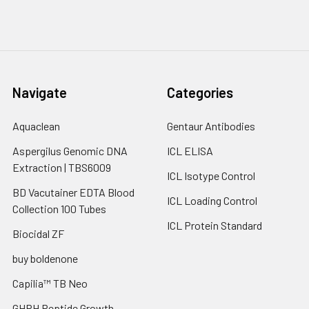
Navigate
Categories
Aquaclean
Gentaur Antibodies
Aspergilus Genomic DNA
ICL ELISA
Extraction | TBS6009
ICL Isotype Control
BD Vacutainer EDTA Blood
ICL Loading Control
Collection 100 Tubes
ICL Protein Standard
Biocidal ZF
buy boldenone
Capilia™ TB Neo
GHRH Peptide Growth