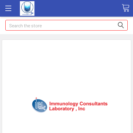
Search