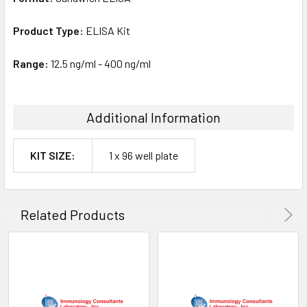
Product Type:
ELISA Kit
Range:
12.5 ng/ml - 400 ng/ml
Additional Information
KIT SIZE:
1 x 96 well plate
Related Products