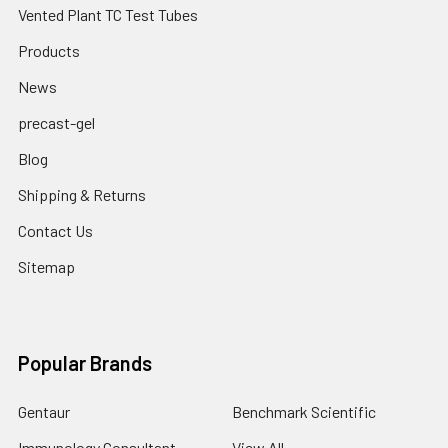
Vented Plant TC Test Tubes
Products
News
precast-gel
Blog
Shipping & Returns
Contact Us
Sitemap
Popular Brands
Gentaur
Benchmark Scientific
Immunology Consultant
View All