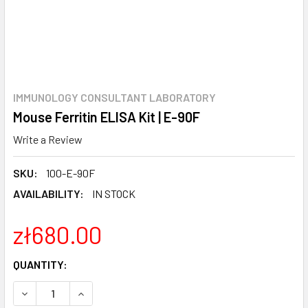
IMMUNOLOGY CONSULTANT LABORATORY
Mouse Ferritin ELISA Kit | E-90F
Write a Review
SKU:
100-E-90F
AVAILABILITY:
IN STOCK
zł680.00
CURRENT
QUANTITY:
STOCK:
DECREASE QUANTITY:
INCREASE QUANTITY: