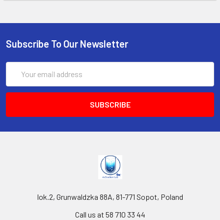
Subscribe To Our Newsletter
Email
Address
lok.2, Grunwaldzka 88A, 81-771 Sopot, Poland
Call us at 58 710 33 44