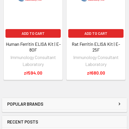
ADD TO CART
ADD TO CART
Human Ferritin ELISA Kit | E-
Rat Ferritin ELISA Kit | E-
80F
25F
Immunology Consultant
Immunology Consultant
Laboratory
Laboratory
zł594.00
zł680.00
POPULAR BRANDS
RECENT POSTS