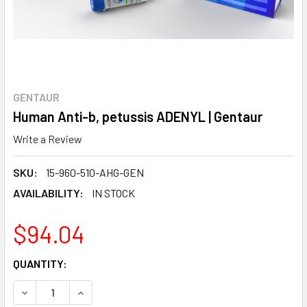
GENTAUR
Human Anti-b, petussis ADENYL | Gentaur
Write a Review
SKU:
15-960-510-AHG-GEN
AVAILABILITY:
IN STOCK
$94.04
CURRENT
QUANTITY:
STOCK:
DECREASE QUANTITY:
INCREASE QUANTITY: