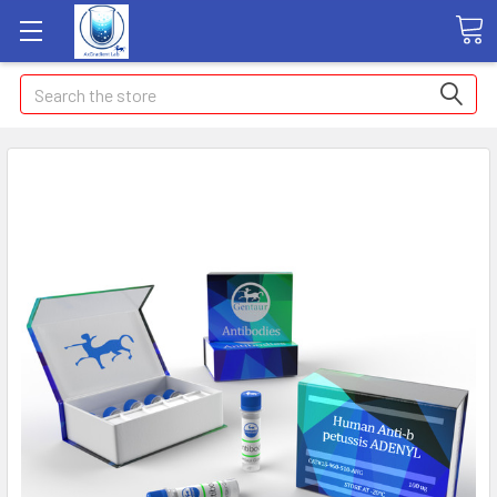
Search