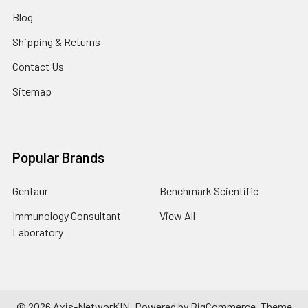
Blog
Shipping & Returns
Contact Us
Sitemap
Popular Brands
Gentaur
Benchmark Scientific
Immunology Consultant
View All
Laboratory
©
2026
Axis-NetworKIN.
Powered by
BigCommerce
. Theme