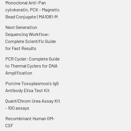
Monoclonal Anti-Pan
cytokeratin, PCK - Magnetic
Bead Conjugate | MA1081-M
Next Generation
Sequencing Workflow:
Complete Scientific Guide
for Fast Results
PCR Cycler: Complete Guide
to Thermal Cyclers for DNA
Amplification
Porcine Toxoplasmosis IgG
Antibody Elisa Test Kit
QuantiChrom Urea Assay Kit
- 100 assays
Recombinant Human GM-
CSF