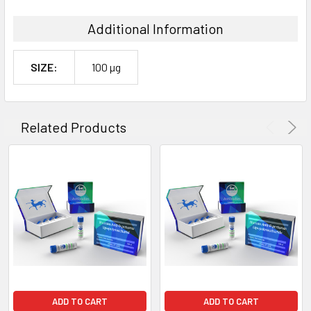
Additional Information
SIZE:
100 µg
Related Products
ADD TO CART
ADD TO CART