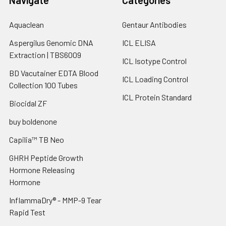
Aquaclean
Gentaur Antibodies
Aspergilus Genomic DNA
ICL ELISA
Extraction | TBS6009
ICL Isotype Control
BD Vacutainer EDTA Blood
ICL Loading Control
Collection 100 Tubes
ICL Protein Standard
Biocidal ZF
buy boldenone
Capilia™ TB Neo
GHRH Peptide Growth
Hormone Releasing
Hormone
InflammaDry® - MMP-9 Tear
Rapid Test