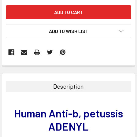
ADD TO WISH LIST
FREQUENTLY
BOUGHT
TOGETHER:
Description
SELECT
ALL
Human Anti-b, petussis
ADD
SELECTED
ADENYL
TO CART