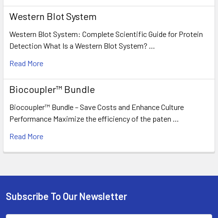
Western Blot System
Western Blot System: Complete Scientific Guide for Protein
Detection What Is a Western Blot System? …
Read More
Biocoupler™ Bundle
Biocoupler™ Bundle – Save Costs and Enhance Culture
Performance Maximize the efficiency of the paten …
Read More
Subscribe To Our Newsletter