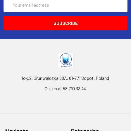
Email
Address
lok.2, Grunwaldzka 88A, 81-771 Sopot, Poland
Call us at 58 710 33 44
Navigate
Categories