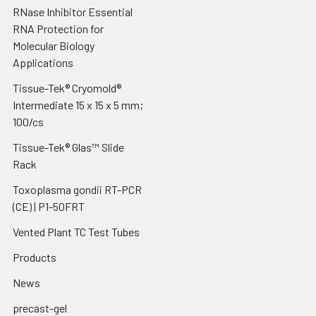
RNase Inhibitor Essential
RNA Protection for
Molecular Biology
Applications
Tissue-Tek® Cryomold®
Intermediate 15 x 15 x 5 mm;
100/cs
Tissue-Tek® Glas™ Slide
Rack
Toxoplasma gondii RT-PCR
(CE) | P1-50FRT
Vented Plant TC Test Tubes
Products
News
precast-gel