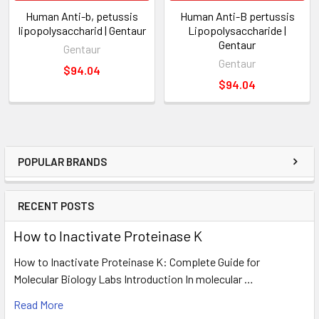
Human Anti-b, petussis
Human Anti-B pertussis
lipopolysaccharid | Gentaur
Lipopolysaccharide |
Gentaur
Gentaur
Gentaur
$94.04
$94.04
POPULAR BRANDS
RECENT POSTS
How to Inactivate Proteinase K
How to Inactivate Proteinase K: Complete Guide for
Molecular Biology Labs Introduction In molecular …
Read More