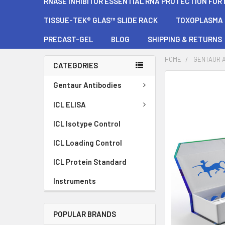
RNASE INHIBITOR ESSENTIAL RNA PROTECTION FOR
TISSUE-TEK® GLAS™ SLIDE RACK
TOXOPLASMA G
PRECAST-GEL
BLOG
SHIPPING & RETURNS
HOME
GENTAUR 
CATEGORIES
FREQUENTLY
Gentaur Antibodies
BOUGHT
TOGETHER:
ICL ELISA
ICL Isotype Control
SELECT
ALL
ICL Loading Control
ADD
ICL Protein Standard
SELECTED
TO CART
Instruments
POPULAR BRANDS