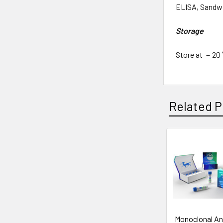
ELISA, Sandwi
Storage
Store at －20 °
Related P
Monoclonal An