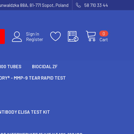
runwaldzka 88A, 81-771 Sopot, Poland
58 710 33 44
0
Sign in
Register
Cart
100 TUBES
BIOCIDAL ZF
RY® - MMP-9 TEAR RAPID TEST
TIBODY ELISA TEST KIT