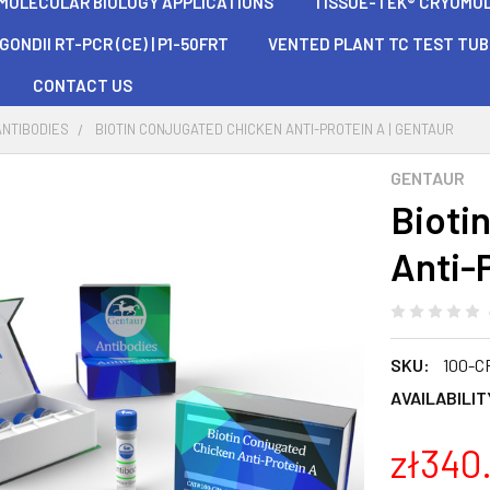
 MOLECULAR BIOLOGY APPLICATIONS
TISSUE-TEK® CRYOMOLD®
ONDII RT-PCR (CE) | P1-50FRT
VENTED PLANT TC TEST TU
CONTACT US
ANTIBODIES
BIOTIN CONJUGATED CHICKEN ANTI-PROTEIN A | GENTAUR
GENTAUR
Bioti
Anti-P
SKU:
100-C
AVAILABILIT
zł340