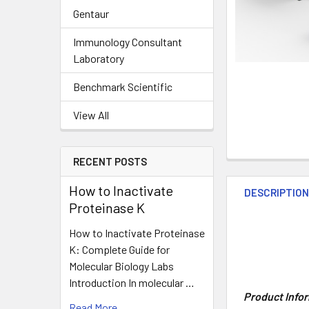
Gentaur
Immunology Consultant
Laboratory
Benchmark Scientific
View All
RECENT POSTS
How to Inactivate
DESCRIPTIO
Proteinase K
How to Inactivate Proteinase
K: Complete Guide for
Molecular Biology Labs
Introduction In molecular …
Product Info
Read More