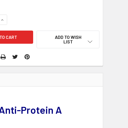
QUANTITY:
INCREASE QUANTITY:
ADD TO WISH
LIST
Anti-Protein A