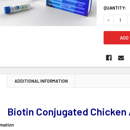
CURRENT
QUANTITY:
STOCK:
DECREASE 
N
ADDITIONAL INFORMATION
Biotin Conjugated Chicken 
rmation