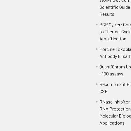
Scientific Guide
Results
PCR Cycler: Com
to Thermal Cycl
Amplification
Porcine Toxopl
Antibody Elisa T
QuantiChrom Ur
- 100 assays
Recombinant H
CSF
RNase Inhibitor
RNA Protection 
Molecular Biolo
Applications