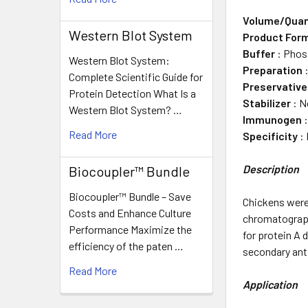
Volume/Quan
Western Blot System
Product For
Buffer
: Phos
Western Blot System:
Preparation
:
Complete Scientific Guide for
Preservative
Protein Detection What Is a
Stabilizer
: N
Western Blot System? …
Immunogen
:
Read More
Specificity
: 
Description
Biocoupler™ Bundle
Biocoupler™ Bundle – Save
Chickens were
Costs and Enhance Culture
chromatography
Performance Maximize the
for protein A
efficiency of the paten …
secondary ant
Read More
Application