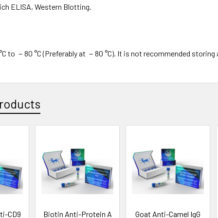
ch ELISA, Western Blotting.
C to －80 °C (Preferably at －80 °C). It is not recommended storing 
roducts
ti-CD9
Biotin Anti-Protein A
Goat Anti-Camel IgG