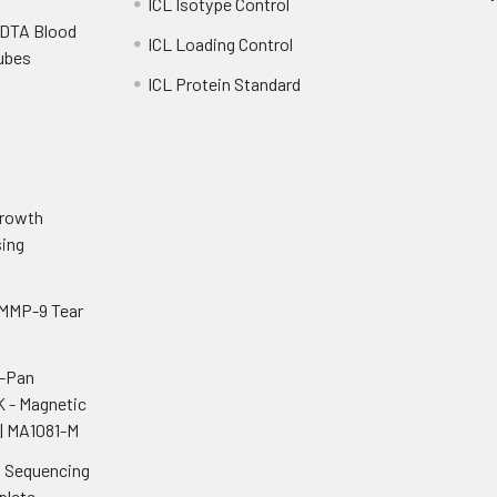
ICL Isotype Control
EDTA Blood
ICL Loading Control
Tubes
ICL Protein Standard
o
Growth
ing
 MMP-9 Tear
i-Pan
K - Magnetic
| MA1081-M
n Sequencing
plete