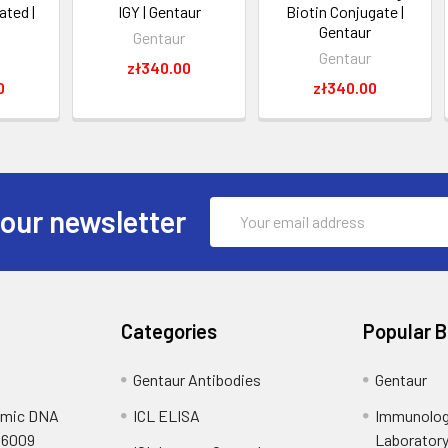
ated |
IGY | Gentaur
Biotin Conjugate |
Gentaur
Gentaur
Gentaur
zł340.00
0
zł340.00
Email
 our newsletter
Address
Categories
Popular 
Gentaur Antibodies
Gentaur
omic DNA
ICL ELISA
Immunolog
S6009
Laborator