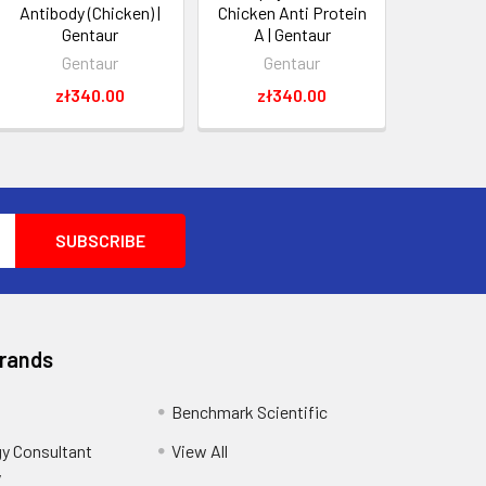
Antibody (Chicken) |
Chicken Anti Protein
Gentaur
A | Gentaur
Gentaur
Gentaur
zł340.00
zł340.00
Brands
Benchmark Scientific
y Consultant
View All
y