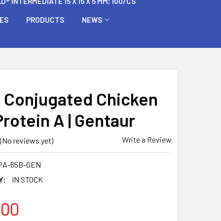
 INTERMEDIATE 15 X 15 X 5 MM; 100/CS
BES
PRODUCTS
NEWS
n Conjugated Chicken
rotein A | Gentaur
Write a Review
(No reviews yet)
PA-65B-GEN
Y:
IN STOCK
.00