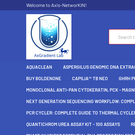
Welcome to Axis-NetworKIN!
Search
AQUACLEAN
ASPERGILUS GENOMIC DNA EXTRAC
BUY BOLDENONE
CAPILIA™ TB NEO
GHRH P
MONOCLONAL ANTI-PAN CYTOKERATIN, PCK - MAGNE
NEXT GENERATION SEQUENCING WORKFLOW: COMPLE
PCR CYCLER: COMPLETE GUIDE TO THERMAL CYCLER
QUANTICHROM UREA ASSAY KIT - 100 ASSAYS
R