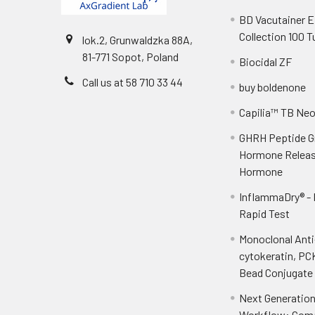
BD Vacutainer 
Collection 100 
lok.2, Grunwaldzka 88A,
81-771 Sopot, Poland
Biocidal ZF
Call us at 58 710 33 44
buy boldenone
Capilia™ TB Ne
GHRH Peptide 
Hormone Releas
Hormone
InflammaDry® -
Rapid Test
Monoclonal Ant
cytokeratin, PC
Bead Conjugate 
Next Generatio
Workflow: Com