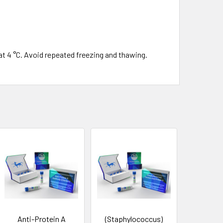
at 4 °C. Avoid repeated freezing and thawing.
Anti-Protein A
(Staphylococcus)