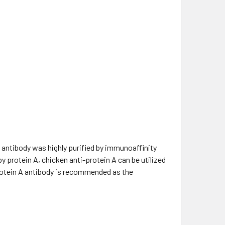
 antibody was highly purified by immunoaffinity
 protein A, chicken anti-protein A can be utilized
rotein A antibody is recommended as the