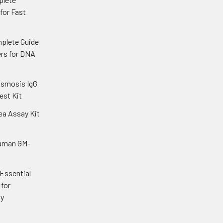
 for Fast
plete Guide
ers for DNA
asmosis IgG
est Kit
ea Assay Kit
uman GM-
 Essential
for
gy