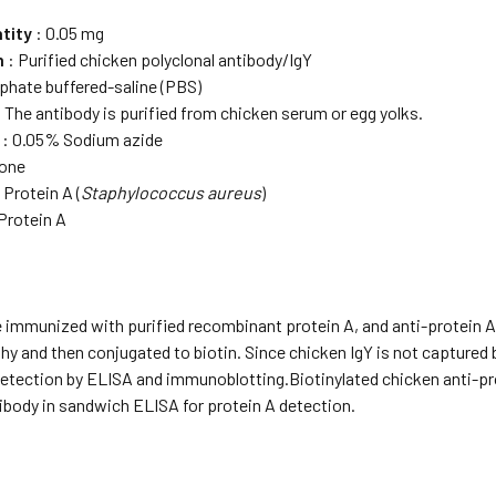
tity
: 0.05 mg
m
: Purified chicken polyclonal antibody/IgY
phate buffered-saline (PBS)
 The antibody is purified from chicken serum or egg yolks.
: 0.05% Sodium azide
one
 Protein A (
Staphylococcus aureus
)
Protein A
 immunized with purified recombinant protein A, and anti-protein A
 and then conjugated to biotin. Since chicken IgY is not captured by
 detection by ELISA and immunoblotting.Biotinylated chicken anti-p
ibody in sandwich ELISA for protein A detection.