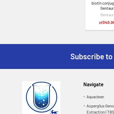
biotin conjug
Gentaur
Gentaur
zł340.0
Subscribe to
Navigate
Aquaclean
Aspergilus Gen
Extraction | TB