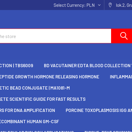
Select Currency:
PLN
lok.2, G
TION | TBS6009
BD VACUTAINER EDTA BLOOD COLLECTION 
EPTIDE GROWTH HORMONE RELEASING HORMONE
INFLAMMAD
TIC BEAD CONJUGATE | MA1081-M
TE SCIENTIFIC GUIDE FOR FAST RESULTS
S FOR DNA AMPLIFICATION
PORCINE TOXOPLASMOSIS IGG AN
ECOMBINANT HUMAN GM-CSF