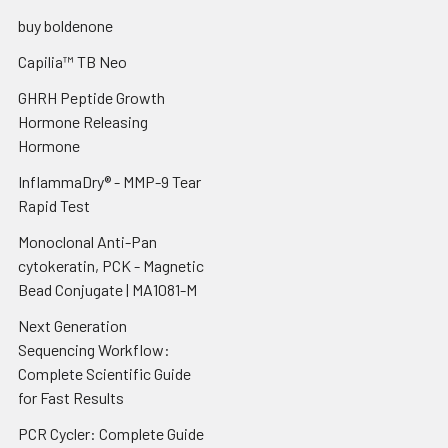
buy boldenone
Capilia™ TB Neo
GHRH Peptide Growth
Hormone Releasing
Hormone
InflammaDry® - MMP-9 Tear
Rapid Test
Monoclonal Anti-Pan
cytokeratin, PCK - Magnetic
Bead Conjugate | MA1081-M
Next Generation
Sequencing Workflow:
Complete Scientific Guide
for Fast Results
PCR Cycler: Complete Guide