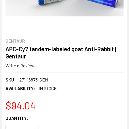
GENTAUR
APC-Cy7 tandem-labeled goat Anti-Rabbit |
Gentaur
Write a Review
SKU:
271-16873-GEN
AVAILABILITY:
IN STOCK
$94.04
CURRENT
QUANTITY:
STOCK: