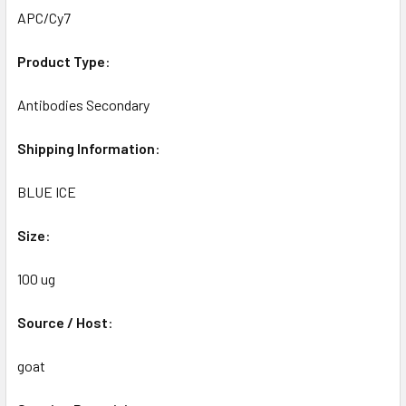
APC/Cy7
Product
Type
:
Antibodies Secondary
Shipping
Information
:
BLUE ICE
Size
:
100 ug
Source
/
Host
:
goat