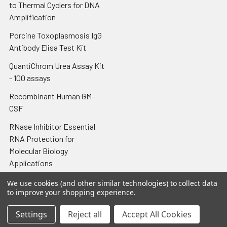
to Thermal Cyclers for DNA
Amplification
Porcine Toxoplasmosis IgG
Antibody Elisa Test Kit
QuantiChrom Urea Assay Kit
- 100 assays
Recombinant Human GM-
CSF
RNase Inhibitor Essential
RNA Protection for
Molecular Biology
Applications
Tissue-Tek® Cryomold®
We use cookies (and other similar technologies) to collect data
to improve your shopping experience.
Intermediate 15 x 15 x 5 mm;
100/cs
Settings
Reject all
Accept All Cookies
Tissue-Tek® Glas™ Slide