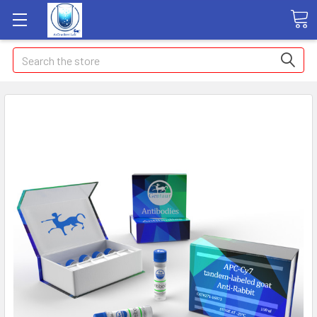
Search