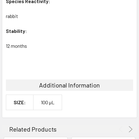
Species
Reactivity
:
rabbit
Stability
:
12 months
Additional Information
SIZE:
100 µL
Related Products