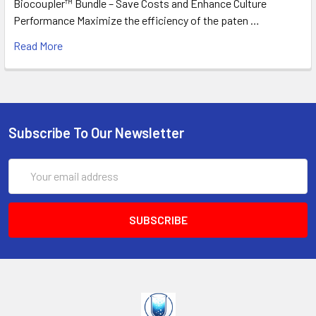
Biocoupler™ Bundle – Save Costs and Enhance Culture
Performance Maximize the efficiency of the paten …
Read More
Subscribe To Our Newsletter
Email
Address