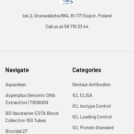
lok.2, Grunwaldzka 88A, 81-771 Sopot, Poland
Call us at 58 710 33 44
Navigate
Categories
Aquaclean
Gentaur Antibodies
Aspergilus Genomic DNA
ICL ELISA
Extraction | TBS6009
ICL Isotype Control
BD Vacutainer EDTA Blood
ICL Loading Control
Collection 100 Tubes
ICL Protein Standard
Biocidal ZF