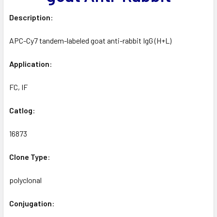
Description
:
APC-Cy7 tandem-labeled goat anti-rabbit IgG (H+L)
Application
:
FC, IF
Catlog
:
16873
Clone
Type
:
polyclonal
Conjugation
: