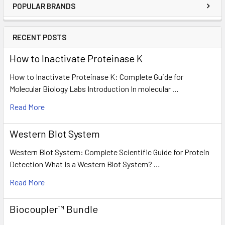
POPULAR BRANDS
RECENT POSTS
How to Inactivate Proteinase K
How to Inactivate Proteinase K: Complete Guide for
Molecular Biology Labs Introduction In molecular …
Read More
Western Blot System
Western Blot System: Complete Scientific Guide for Protein
Detection What Is a Western Blot System? …
Read More
Biocoupler™ Bundle