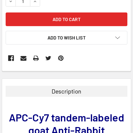
DECREASE QUANTITY:
INCREASE QUANTITY:
ADD TO WISH LIST
FREQUENTLY
BOUGHT
TOGETHER:
Description
SELECT
ALL
APC-Cy7 tandem-labeled
ADD
SELECTED
goat Anti-Rabbit
TO CART