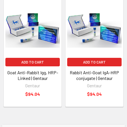
ADD TO CART
ADD TO CART
Goat Anti-Rabbit Igg, HRP-
Rabbit Anti-Goat IgA-HRP
Linked | Gentaur
conjugate | Gentaur
Gentaur
Gentaur
$94.04
$94.04