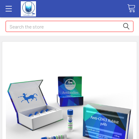
Search