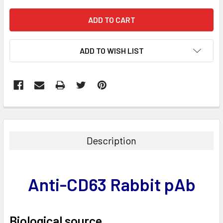
ADD TO WISH LIST
FREQUENTLY
BOUGHT
TOGETHER:
Description
SELECT
ALL
Anti-CD63 Rabbit pAb
ADD
SELECTED
TO CART
Biological source