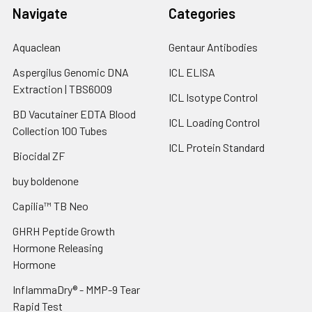
Navigate
Categories
Aquaclean
Gentaur Antibodies
Aspergilus Genomic DNA
ICL ELISA
Extraction | TBS6009
ICL Isotype Control
BD Vacutainer EDTA Blood
ICL Loading Control
Collection 100 Tubes
ICL Protein Standard
Biocidal ZF
buy boldenone
Capilia™ TB Neo
GHRH Peptide Growth
Hormone Releasing
Hormone
InflammaDry® - MMP-9 Tear
Rapid Test