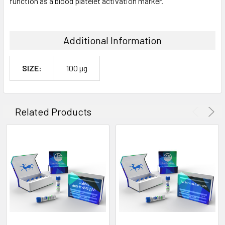
function as a blood platelet activation marker.
Additional Information
SIZE:
100 µg
Related Products