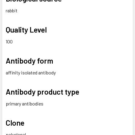
rabbit
Quality Level
100
Antibody form
affinity isolated antibody
Antibody product type
primary antibodies
Clone
polyclonal