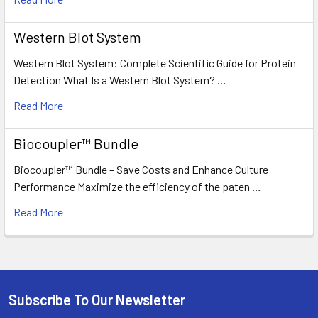
Western Blot System
Western Blot System: Complete Scientific Guide for Protein
Detection What Is a Western Blot System? …
Read More
Biocoupler™ Bundle
Biocoupler™ Bundle – Save Costs and Enhance Culture
Performance Maximize the efficiency of the paten …
Read More
Subscribe To Our Newsletter