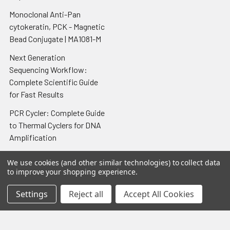
Monoclonal Anti-Pan
cytokeratin, PCK - Magnetic
Bead Conjugate | MA1081-M
Next Generation
Sequencing Workflow:
Complete Scientific Guide
for Fast Results
PCR Cycler: Complete Guide
to Thermal Cyclers for DNA
Amplification
Porcine Toxoplasmosis IgG
We use cookies (and other similar technologies) to collect data
Antibody Elisa Test Kit
to improve your shopping experience.
QuantiChrom Urea Assay Kit
Settings
Reject all
Accept All Cookies
- 100 assays
Recombinant Human GM-
CSF