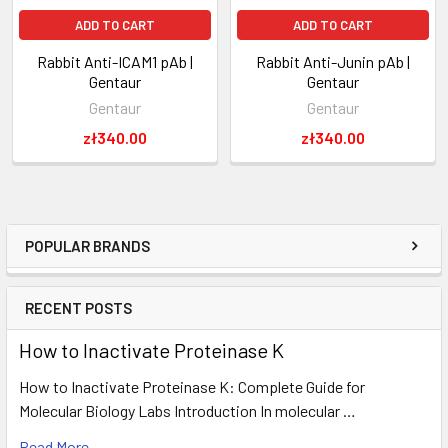
ADD TO CART
ADD TO CART
Rabbit Anti-ICAM1 pAb |
Rabbit Anti-Junin pAb |
Gentaur
Gentaur
Gentaur
Gentaur
zł340.00
zł340.00
POPULAR BRANDS
RECENT POSTS
How to Inactivate Proteinase K
How to Inactivate Proteinase K: Complete Guide for
Molecular Biology Labs Introduction In molecular …
Read More