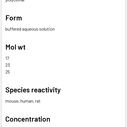
Form
buffered aqueous solution
Mol wt
17
23
25
Species reactivity
mouse, human, rat
Concentration