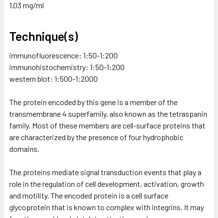
1.03 mg/ml
Technique(s)
immunofluorescence: 1:50-1:200
immunohistochemistry: 1:50-1:200
western blot: 1:500-1:2000
The protein encoded by this gene is a member of the
transmembrane 4 superfamily, also known as the tetraspanin
family. Most of these members are cell-surface proteins that
are characterized by the presence of four hydrophobic
domains.
The proteins mediate signal transduction events that play a
role in the regulation of cell development, activation, growth
and motility. The encoded protein is a cell surface
glycoprotein that is known to complex with integrins. It may