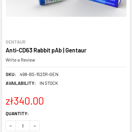
GENTAUR
Anti-CD63 Rabbit pAb | Gentaur
Write a Review
SKU:
498-BS-1523R-GEN
AVAILABILITY:
IN STOCK
zł340.00
CURRENT
QUANTITY:
STOCK:
DECREASE QUANTITY:
INCREASE QUANTITY: