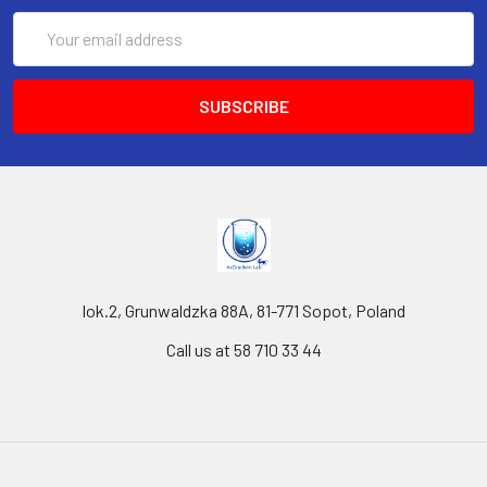
Email
Address
lok.2, Grunwaldzka 88A, 81-771 Sopot, Poland
Call us at 58 710 33 44