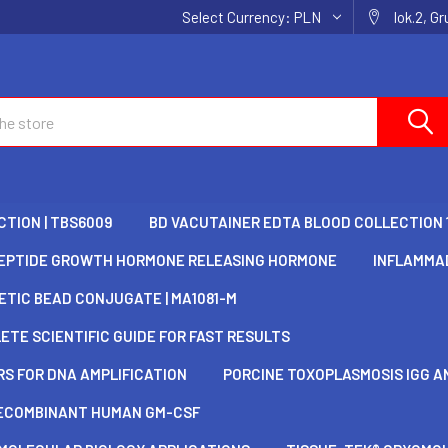
Select Currency:
PLN
lok.2, G
TION | TBS6009
BD VACUTAINER EDTA BLOOD COLLECTION 
EPTIDE GROWTH HORMONE RELEASING HORMONE
INFLAMMAD
TIC BEAD CONJUGATE | MA1081-M
TE SCIENTIFIC GUIDE FOR FAST RESULTS
S FOR DNA AMPLIFICATION
PORCINE TOXOPLASMOSIS IGG AN
ECOMBINANT HUMAN GM-CSF