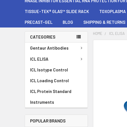
RNASE INHIBITOR ESSENTIAL RNA PROTECTION FOR
TISSUE-TEK® GLAS™ SLIDE RACK
TOXOPLASMA G
PRECAST-GEL
BLOG
SHIPPING & RETURNS
HOME
ICL ELISA
CATEGORIES
FREQUENTLY
Gentaur Antibodies
BOUGHT
TOGETHER:
ICL ELISA
ICL Isotype Control
SELECT
ALL
ICL Loading Control
ADD
ICL Protein Standard
SELECTED
TO CART
Instruments
POPULAR BRANDS