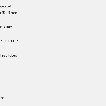
yomold®
x 15 x 5 mm;
s™ Slide
dii RT-PCR
 Test Tubes
rns