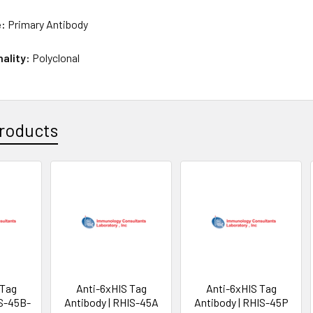
e:
Primary Antibody
nality:
Polyclonal
roducts
 Tag
Anti-6xHIS Tag
Anti-6xHIS Tag
IS-45B-
Antibody | RHIS-45A
Antibody | RHIS-45P