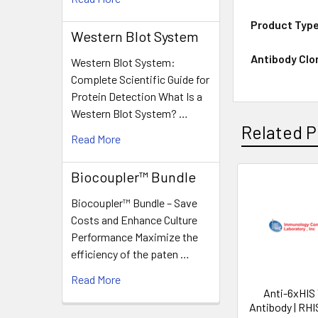
Product Typ
Western Blot System
Antibody Clo
Western Blot System:
Complete Scientific Guide for
Protein Detection What Is a
Western Blot System? …
Related P
Read More
Biocoupler™ Bundle
Biocoupler™ Bundle – Save
Costs and Enhance Culture
Performance Maximize the
efficiency of the paten …
Read More
Anti-6xHIS
Antibody | RH