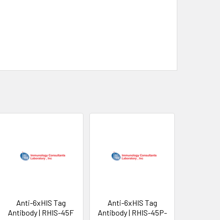
Anti-6xHIS Tag
Anti-6xHIS Tag
Antibody | RHIS-45F
Antibody | RHIS-45P-