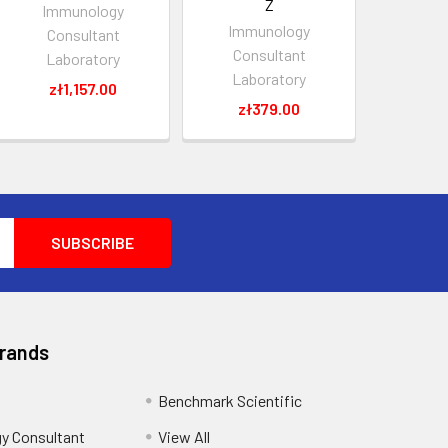
Z
Immunology
Immunology
Consultant
Consultant
Laboratory
Laboratory
zł1,157.00
zł379.00
Brands
Benchmark Scientific
y Consultant
View All