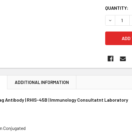
CURRENT
QUANTITY:
STOCK:
DECREASE 
N
ADDITIONAL INFORMATION
ag Antibody | RHIS-45B | Immunology Consultatnt Laboratory
in Conjugated