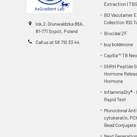
Extraction | TB
BD Vacutainer 
Collection 100 
lok.2, Grunwaldzka 88A,
81-771 Sopot, Poland
Biocidal ZF
Call us at 58 710 33 44
buy boldenone
Capilia™ TB Ne
GHRH Peptide 
Hormone Releas
Hormone
InflammaDry® -
Rapid Test
Monoclonal Ant
cytokeratin, PC
Bead Conjugate 
Next Generatio