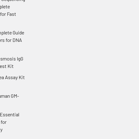
plete
 for Fast
plete Guide
ers for DNA
asmosis IgG
est Kit
ea Assay Kit
uman GM-
 Essential
for
gy