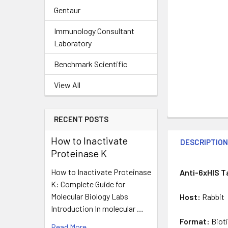
Gentaur
Immunology Consultant
Laboratory
Benchmark Scientific
View All
RECENT POSTS
How to Inactivate
DESCRIPTIO
Proteinase K
How to Inactivate Proteinase
Anti-6xHIS T
K: Complete Guide for
Molecular Biology Labs
Host:
Rabbit
Introduction In molecular …
Format:
Biot
Read More