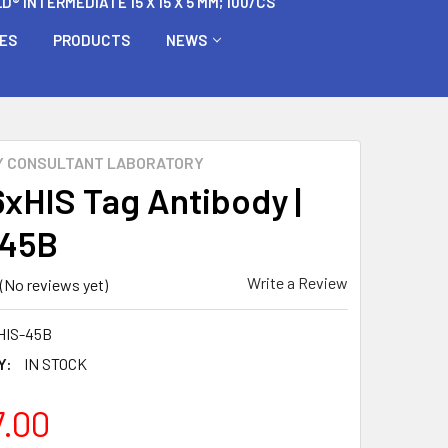
 INTERMEDIATE 15 X 15 X 5 MM; 100/CS
BES
PRODUCTS
NEWS
Y CONSULTANT LABORATORY
6xHIS Tag Antibody |
-45B
Write a Review
(No reviews yet)
HIS-45B
Y:
IN STOCK
7.00