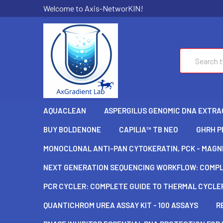
Welcome to Axis-NetworKIN!
Search
AQUACLEAN
ASPERGILUS GENOMIC DNA EXTRAC
BUY BOLDENONE
CAPILIA™ TB NEO
GHRH P
MONOCLONAL ANTI-PAN CYTOKERATIN, PCK - MAGNE
NEXT GENERATION SEQUENCING WORKFLOW: COMPLE
PCR CYCLER: COMPLETE GUIDE TO THERMAL CYCLER
QUANTICHROM UREA ASSAY KIT - 100 ASSAYS
R