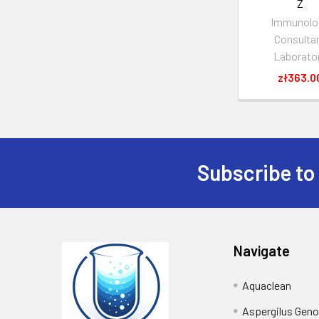
Z
Immunolo
Consulta
Laborato
zł363.0
Subscribe to
Navigate
Aquaclean
Aspergilus Gen