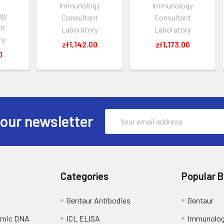
Immunology
Immunology
gy
Consultant
Consultant
nt
Laboratory
Laboratory
ry
zł1,142.00
zł1,173.00
0
Email
 our newsletter
Address
Categories
Popular 
Gentaur Antibodies
Gentaur
omic DNA
ICL ELISA
Immunolog