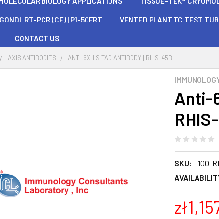
 MOLECULAR BIOLOGY APPLICATIONS
TISSUE-TEK® CRYOMOLD®
ONDII RT-PCR (CE) | P1-50FRT
VENTED PLANT TC TEST TU
CONTACT US
AXIS ANTIBODIES
ANTI-6XHIS TAG ANTIBODY | RHIS-45B
IMMUNOLOG
Anti-
RHIS
SKU:
100-R
AVAILABILIT
zł1,15