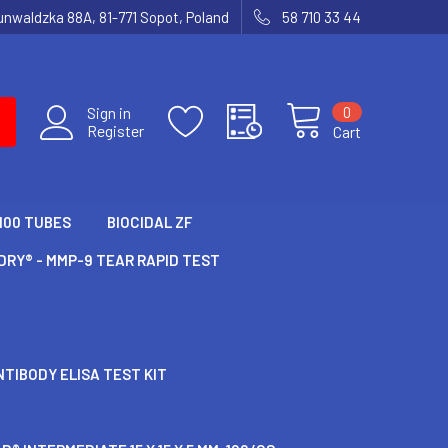
runwaldzka 88A, 81-771 Sopot, Poland
58 710 33 44
0
Sign in
Register
Cart
100 TUBES
BIOCIDAL ZF
RY® - MMP-9 TEAR RAPID TEST
TIBODY ELISA TEST KIT