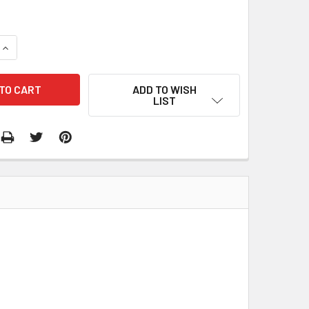
QUANTITY:
INCREASE QUANTITY:
ADD TO WISH
LIST