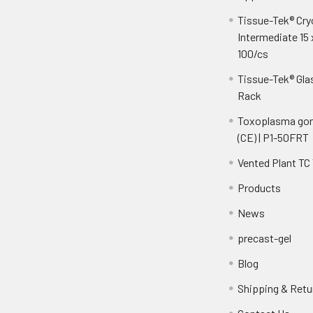
Tissue-Tek® Cr
Intermediate 15 
100/cs
Tissue-Tek® Gla
Rack
Toxoplasma gon
(CE) | P1-50FRT
Vented Plant TC
Products
News
precast-gel
Blog
Shipping & Retu