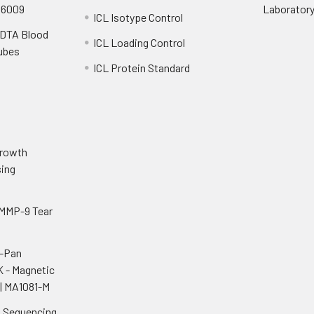
S6009
Laborator
ICL Isotype Control
EDTA Blood
ICL Loading Control
Tubes
ICL Protein Standard
o
Growth
ing
 MMP-9 Tear
i-Pan
K - Magnetic
| MA1081-M
n Sequencing