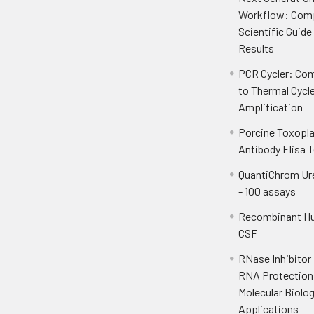
Workflow: Com
Scientific Guide
Results
PCR Cycler: Com
to Thermal Cycl
Amplification
Porcine Toxopl
Antibody Elisa T
QuantiChrom Ur
- 100 assays
Recombinant H
CSF
RNase Inhibitor
RNA Protection 
Molecular Biolo
Applications